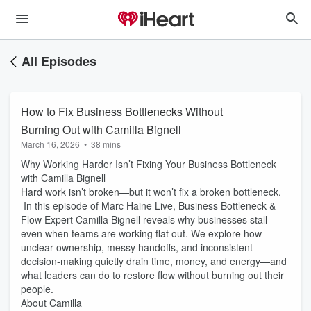
All Episodes
How to Fix Business Bottlenecks Without
Burning Out with Camilla Bignell
March 16, 2026
•
38 mins
Why Working Harder Isn’t Fixing Your Business Bottleneck
with Camilla Bignell
Hard work isn’t broken—but it won’t fix a broken bottleneck.
In this episode of Marc Haine Live, Business Bottleneck &
Flow Expert Camilla Bignell reveals why businesses stall
even when teams are working flat out. We explore how
unclear ownership, messy handoffs, and inconsistent
decision-making quietly drain time, money, and energy—and
what leaders can do to restore flow without burning out their
people.
About Camilla