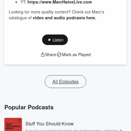
YT:
https://www.MarcHaineLive.com
Looking for more quality content? Check out Marc's
catalogue of
video and audio podcasts here.
Listen
Share
Mark as Played
All Episodes
Popular Podcasts
Stuff You Should Know
If you've ever wanted to know about champagne, satanism, the