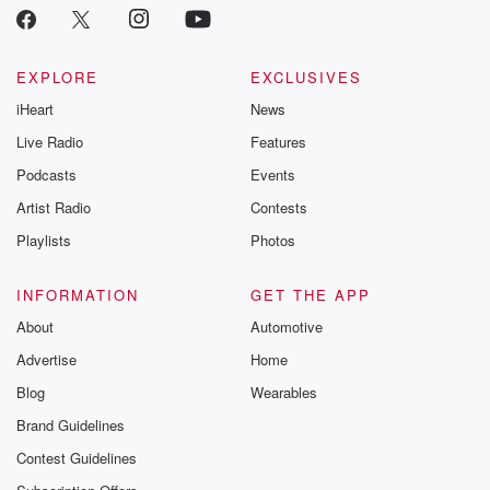
EXPLORE
EXCLUSIVES
iHeart
News
Live Radio
Features
Podcasts
Events
Artist Radio
Contests
Playlists
Photos
INFORMATION
GET THE APP
About
Automotive
Advertise
Home
Blog
Wearables
Brand Guidelines
Contest Guidelines