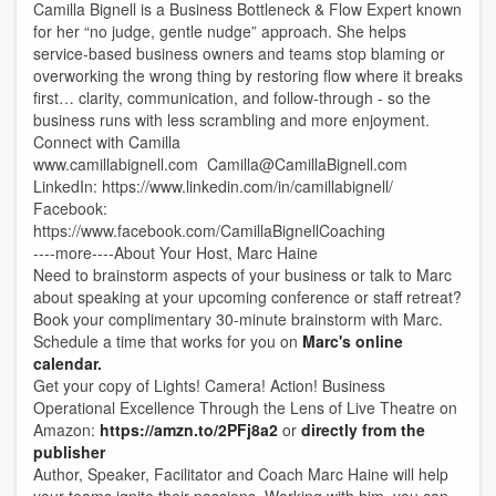
Camilla Bignell is a Business Bottleneck & Flow Expert known
for her “no judge, gentle nudge” approach. She helps
service-based business owners and teams stop blaming or
overworking the wrong thing by restoring flow where it breaks
first… clarity, communication, and follow-through - so the
business runs with less scrambling and more enjoyment.
Connect with Camilla
www.camillabignell.com Camilla@CamillaBignell.com
LinkedIn: https://www.linkedin.com/in/camillabignell/
Facebook:
https://www.facebook.com/CamillaBignellCoaching
----more----About Your Host, Marc Haine
Need to brainstorm aspects of your business or talk to Marc
about speaking at your upcoming conference or staff retreat?
Book your complimentary 30-minute brainstorm with Marc.
Schedule a time that works for you on
Marc's online
calendar.
Get your copy of Lights! Camera! Action! Business
Operational Excellence Through the Lens of Live Theatre on
Amazon:
https://amzn.to/2PFj8a2
or
directly from the
publisher
Author, Speaker, Facilitator and Coach Marc Haine will help