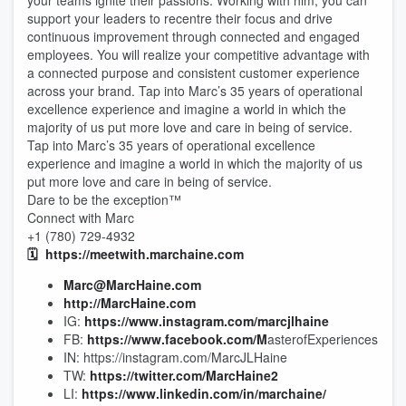
your teams ignite their passions. Working with him, you can
support your leaders to recentre their focus and drive
continuous improvement through connected and engaged
employees. You will realize your competitive advantage with
a connected purpose and consistent customer experience
across your brand. Tap into Marc’s 35 years of operational
excellence experience and imagine a world in which the
majority of us put more love and care in being of service.
Tap into Marc’s 35 years of operational excellence
experience and imagine a world in which the majority of us
put more love and care in being of service.
Dare to be the exception™
Connect with Marc
+1 (780) 729-4932
🗓️
https://meetwith.marchaine.com
Marc@MarcHaine.com
http://MarcHaine.com
IG:
https://www.instagram.com/marcjlhaine
FB:
https://www.facebook.com/M
asterofExperiences
IN: https://instagram.com/MarcJLHaine
TW:
https://twitter.com/MarcHaine2
LI:
https://www.linkedin.com/in/marchaine/