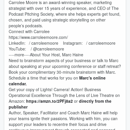
Carrolee Moore is an award-winning speaker, marketing
strategist with over 15 years of experience, and CEO of The
Podcast Pitching Society, where she helps experts get found,
chosen, and paid using strategic storytelling on other
people’s podcasts.
Connect with Carrolee
https://www.carroleemoore.com/
LinkedIn: / carroleemoore Instagram: / carroleemoore
YouTube: / @carroleemoore
----more----About Your Host, Marc Haine
Need to brainstorm aspects of your business or talk to Marc
about speaking at your upcoming conference or staff retreat?
Book your complimentary 30-minute brainstorm with Marc.
Schedule a time that works for you on
Marc's online
calendar.
Get your copy of Lights! Camera! Action! Business
Operational Excellence Through the Lens of Live Theatre on
Amazon:
https://amzn.to/2PFj8a2
or
directly from the
publisher
Author, Speaker, Facilitator and Coach Marc Haine will help
your teams ignite their passions. Working with him, you can
support your leaders to recentre their focus and drive