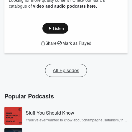
Looking for more quality content? Check out Marc's
catalogue of
video and audio podcasts here.
Listen
Share
Mark as Played
All Episodes
Popular Podcasts
Stuff You Should Know
If you've ever wanted to know about champagne, satanism, the
Stonewall Uprising, chaos theory, LSD, El Nino, true crime and
Rosa Parks, then look no further. Josh and Chuck have you