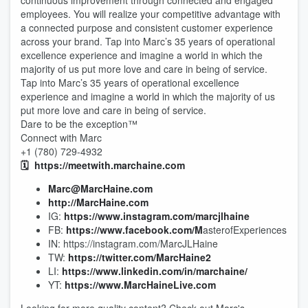
continuous improvement through connected and engaged
employees. You will realize your competitive advantage with
a connected purpose and consistent customer experience
across your brand. Tap into Marc’s 35 years of operational
excellence experience and imagine a world in which the
majority of us put more love and care in being of service.
Tap into Marc’s 35 years of operational excellence
experience and imagine a world in which the majority of us
put more love and care in being of service.
Dare to be the exception™
Connect with Marc
+1 (780) 729-4932
🗓️
https://meetwith.marchaine.com
Marc@MarcHaine.com
http://MarcHaine.com
IG:
https://www.instagram.com/marcjlhaine
FB:
https://www.facebook.com/M
asterofExperiences
IN: https://instagram.com/MarcJLHaine
TW:
https://twitter.com/MarcHaine2
LI:
https://www.linkedin.com/in/marchaine/
YT:
https://www.MarcHaineLive.com