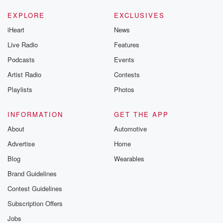
EXPLORE
EXCLUSIVES
iHeart
News
Live Radio
Features
Podcasts
Events
Artist Radio
Contests
Playlists
Photos
INFORMATION
GET THE APP
About
Automotive
Advertise
Home
Blog
Wearables
Brand Guidelines
Contest Guidelines
Subscription Offers
Jobs