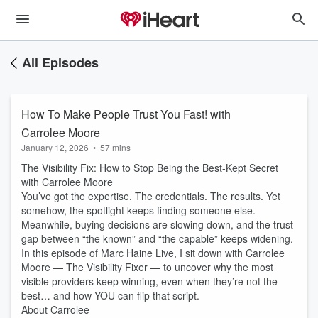
All Episodes
How To Make People Trust You Fast! with
Carrolee Moore
January 12, 2026
•
57 mins
The Visibility Fix: How to Stop Being the Best-Kept Secret
with Carrolee Moore
You’ve got the expertise. The credentials. The results. Yet
somehow, the spotlight keeps finding someone else.
Meanwhile, buying decisions are slowing down, and the trust
gap between “the known” and “the capable” keeps widening.
In this episode of Marc Haine Live, I sit down with Carrolee
Moore — The Visibility Fixer — to uncover why the most
visible providers keep winning, even when they’re not the
best… and how YOU can flip that script.
About Carrolee