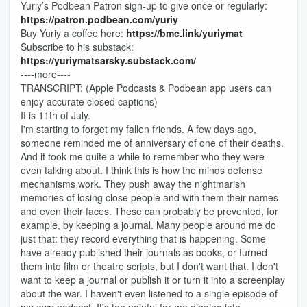
Yuriy’s Podbean Patron sign-up to give once or regularly:
https://patron.podbean.com/yuriy
Buy Yuriy a coffee here:
https://bmc.link/yuriymat
Subscribe to his substack:
https://yuriymatsarsky.substack.com/
----more----
TRANSCRIPT: (Apple Podcasts & Podbean app users can
enjoy accurate closed captions)
It is 11th of July.
I'm starting to forget my fallen friends. A few days ago,
someone reminded me of anniversary of one of their deaths.
And it took me quite a while to remember who they were
even talking about. I think this is how the minds defense
mechanisms work. They push away the nightmarish
memories of losing close people and with them their names
and even their faces. These can probably be prevented, for
example, by keeping a journal. Many people around me do
just that: they record everything that is happening. Some
have already published their journals as books, or turned
them into film or theatre scripts, but I don't want that. I don't
want to keep a journal or publish it or turn it into a screenplay
about the war. I haven't even listened to a single episode of