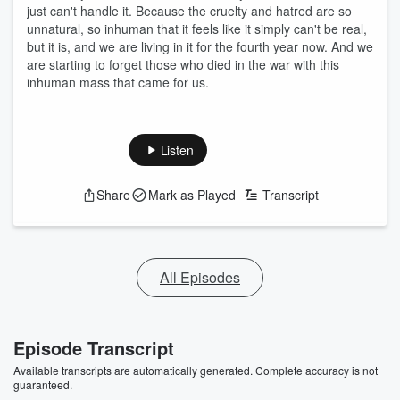
just can't handle it. Because the cruelty and hatred are so
unnatural, so inhuman that it feels like it simply can't be real,
but it is, and we are living in it for the fourth year now. And we
are starting to forget those who died in the war with this
inhuman mass that came for us.
Listen
Share
Mark as Played
Transcript
All Episodes
Episode Transcript
Available transcripts are automatically generated. Complete accuracy is not
guaranteed.