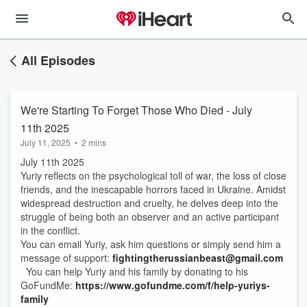
All Episodes
We're Starting To Forget Those Who Died - July
11th 2025
July 11, 2025
•
2 mins
July 11th 2025
Yuriy reflects on the psychological toll of war, the loss of close
friends, and the inescapable horrors faced in Ukraine. Amidst
widespread destruction and cruelty, he delves deep into the
struggle of being both an observer and an active participant
in the conflict.
You can email Yuriy, ask him questions or simply send him a
message of support:
fightingtherussianbeast@gmail.com
You can help Yuriy and his family by donating to his
GoFundMe:
https://www.gofundme.com/f/help-yuriys-
family