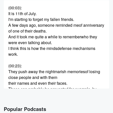
(00:03)
:
It is 11th of July.
I'm starting to forget my fallen friends.
A few days ago, someone reminded meof anniversary
of one of their deaths.
And it took me quite a while to rememberwho they
were even talking about.
I think this is how the mindsdefense mechanisms
work.
(00:23)
:
They push away the nightmarish memoriesof losing
close people and with them
their names and even their faces.
These can probably be prevented,for example, by
keeping a journal.
Many people around me do just that
(00:36)
:
Popular Podcasts
they