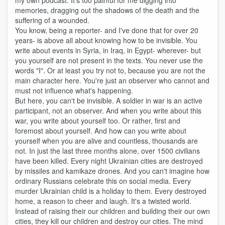
my own podcast. It's too painful for me digging into
memories, dragging out the shadows of the death and the
suffering of a wounded.
You know, being a reporter- and I've done that for over 20
years- is above all about knowing how to be invisible. You
write about events in Syria, in Iraq, in Egypt- wherever- but
you yourself are not present in the texts. You never use the
words "I". Or at least you try not to, because you are not the
main character here. You're just an observer who cannot and
must not influence what's happening.
But here, you can't be invisible. A soldier in war is an active
participant, not an observer. And when you write about this
war, you write about yourself too. Or rather, first and
foremost about yourself. And how can you write about
yourself when you are alive and countless, thousands are
not. In just the last three months alone, over 1500 civilians
have been killed. Every night Ukrainian cities are destroyed
by missiles and kamikaze drones. And you can't imagine how
ordinary Russians celebrate this on social media. Every
murder Ukrainian child is a holiday to them. Every destroyed
home, a reason to cheer and laugh. It's a twisted world.
Instead of raising their our children and building their our own
cities, they kill our children and destroy our cities. The mind