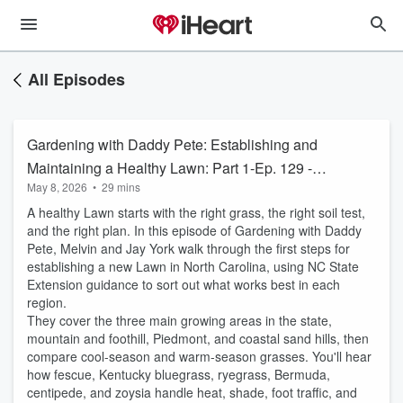
All Episodes
Gardening with Daddy Pete: Establishing and
Maintaining a Healthy Lawn: Part 1-Ep. 129 -
May 8, 2026
•
29 mins
May 7, 2026
A healthy Lawn starts with the right grass, the right soil test,
and the right plan. In this episode of Gardening with Daddy
Pete, Melvin and Jay York walk through the first steps for
establishing a new Lawn in North Carolina, using NC State
Extension guidance to sort out what works best in each
region.
They cover the three main growing areas in the state,
mountain and foothill, Piedmont, and coastal sand hills, then
compare cool-season and warm-season grasses. You'll hear
how fescue, Kentucky bluegrass, ryegrass, Bermuda,
centipede, and zoysia handle heat, shade, foot traffic, and