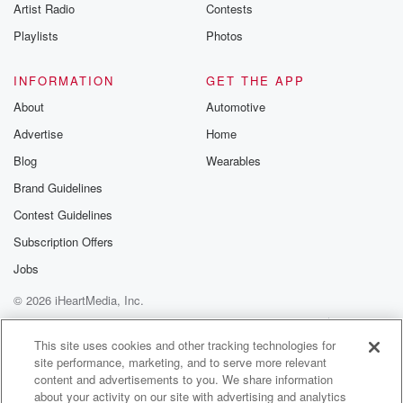
Artist Radio
Contests
Playlists
Photos
INFORMATION
GET THE APP
About
Automotive
Advertise
Home
Blog
Wearables
Brand Guidelines
Contest Guidelines
Subscription Offers
Jobs
© 2026 iHeartMedia, Inc.
Help
Privacy Policy
Your Privacy Choices
Terms of Use
AdChoices
This site uses cookies and other tracking technologies for
site performance, marketing, and to serve more relevant
content and advertisements to you. We share information
about your activity on our site with advertising and analytics