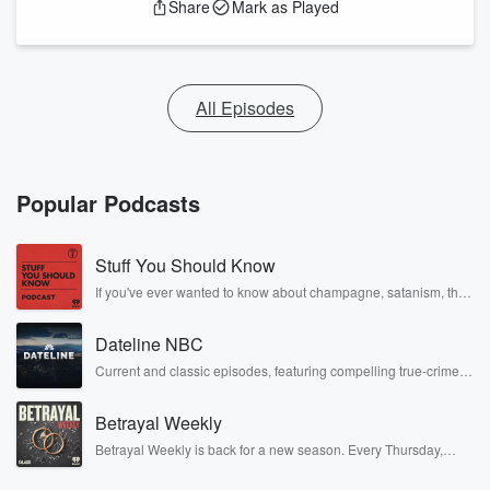
Share
Mark as Played
All Episodes
Popular Podcasts
Stuff You Should Know
If you've ever wanted to know about champagne, satanism, the
Stonewall Uprising, chaos theory, LSD, El Nino, true crime and
Rosa Parks, then look no further. Josh and Chuck have you
Dateline NBC
covered.
Current and classic episodes, featuring compelling true-crime
mysteries, powerful documentaries and in-depth investigations.
Follow now to get the latest episodes of Dateline NBC
Betrayal Weekly
completely free, or subscribe to Dateline Premium for ad-free
listening and exclusive bonus content: DatelinePremium.com
Betrayal Weekly is back for a new season. Every Thursday,
Betrayal Weekly shares first-hand accounts of broken trust,
shocking deceptions, and the trail of destruction they leave