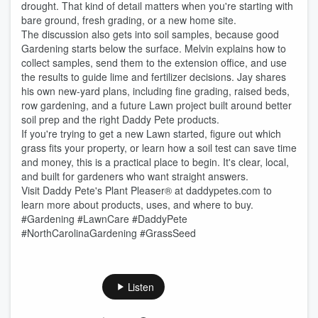
drought. That kind of detail matters when you're starting with
bare ground, fresh grading, or a new home site.
The discussion also gets into soil samples, because good
Gardening starts below the surface. Melvin explains how to
collect samples, send them to the extension office, and use
the results to guide lime and fertilizer decisions. Jay shares
his own new-yard plans, including fine grading, raised beds,
row gardening, and a future Lawn project built around better
soil prep and the right Daddy Pete products.
If you're trying to get a new Lawn started, figure out which
grass fits your property, or learn how a soil test can save time
and money, this is a practical place to begin. It's clear, local,
and built for gardeners who want straight answers.
Visit Daddy Pete's Plant Pleaser® at daddypetes.com to
learn more about products, uses, and where to buy.
#Gardening #LawnCare #DaddyPete
#NorthCarolinaGardening #GrassSeed
Listen