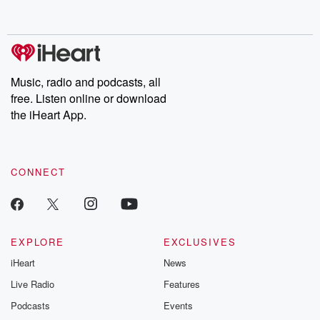
behind. Hosted by Andrea Gunning, this weekly ongoing series
digs into real-life stories of betrayal and the aftermath. From
stories of double lives to dark discoveries, these are cautionary
tales and accounts of resilience against all odds. From the
producers of the critically acclaimed Betrayal series, Betrayal
Weekly drops new episodes every Thursday. If you would like to
share your story, you can reach out to the Betrayal Team by
Music, radio and podcasts, all
emailing them at betrayalpod@gmail.com and follow us on
free. Listen online or download
Instagram at @betrayalpod and @glasspodcasts. Please join
our Substack for additional exclusive content, curated book
the iHeart App.
recommendations, and community discussions. Sign up FREE
by clicking this link Beyond Betrayal Substack. Join our
community dedicated to truth, resilience, and healing. Your
voice matters! Be a part of our Betrayal journey on Substack.
CONNECT
EXPLORE
EXCLUSIVES
iHeart
News
Live Radio
Features
Podcasts
Events