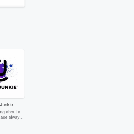
Junkie
ng about a
case always
couring the
r the truth
story? Dive