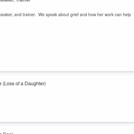
speaker, and trainer. We speak about grief and how her work can help
 (Loss of a Daughter)
ht League, an entrepreneur, entertainer, and fighter. He is also the
d when she died in 2022 of Acute Leukemia. Trap speaks about his