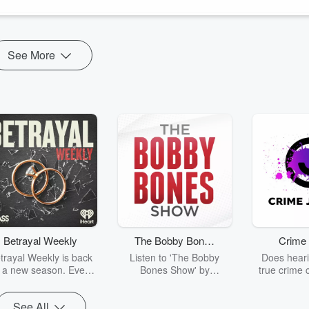
ok at
www.facebook.com/griefobservedpodc...
See More
Betrayal Weekly
The Bobby Bones
Crime 
Show
trayal Weekly is back
Listen to 'The Bobby
Does heari
r a new season. Every
Bones Show' by
true crime 
Thursday, Betrayal
downloading the daily full
leave you s
ekly shares first-hand
replay.
internet fo
See All
ounts of broken trust,
behind the 