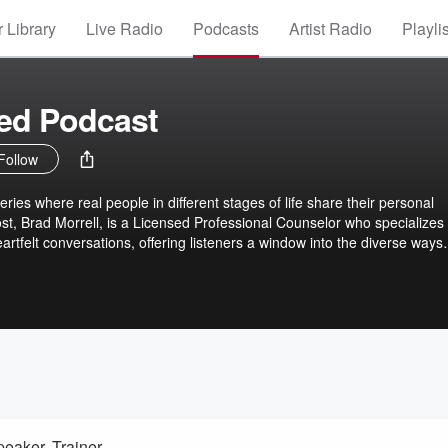
 Library
Live Radio
Podcasts
Artist Radio
Playli
ved Podcast
Follow
ries where real people in different stages of life share their personal
st, Brad Morrell, is a Licensed Professional Counselor who specializes 
artfelt conversations, offering listeners a window into the diverse ways
te the complexities of loss. Through these stories, the podcast aims to
a sense of shared understanding for those grappling with their own grief
eaker, Trainer