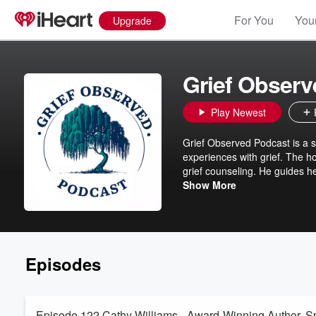
For You
Your
Upgrade
Grief Obser
Play Newest
Grief Observed Podcast is a se
experiences with grief. The ho
grief counseling. He guides he
individuals process and naviga
Show More
provide comfort, solace, and 
Episodes
Episode 122 Cathy Williams - Award-Winning Author, Sp