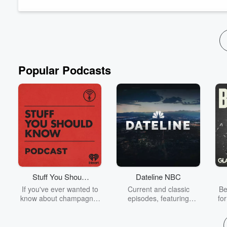
TikTok:
https://www.tiktok.com/@lyferelease
Instagram:
https://www.instagram.com/lyferelease/
If you would like to join me for an episode, find me on Facebo
Read more
Popular Podcasts
Stuff You Should
Dateline NBC
Know
If you've ever wanted to
Current and classic
Be
know about champagne,
episodes, featuring
fo
satanism, the Stonewall
compelling true-crime
Uprising, chaos theory,
mysteries, powerful
We
LSD, El Nino, true crime
documentaries and in-
acc