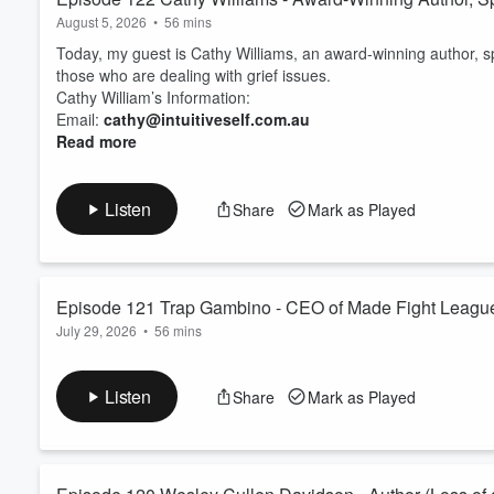
August 5, 2026
•
56 mins
Today, my guest is Cathy Williams, an award-winning author, 
those who are dealing with grief issues.
Cathy William’s Information:
Email:
cathy@intuitiveself.com.au
Read more
Listen
Share
Mark as Played
Episode 121 Trap Gambino - CEO of Made Fight League
July 29, 2026
•
56 mins
Today, I am joined by Trap Gambino. He is the CEO of Made Fig
father of a little girl named Katana Rose. She was 3 years ol
Listen
Share
Mark as Played
grief.
Find Trap at
https://www.instagram.com/trapdaddymma
If you would like to join me for an episode, find me:
Facebook:...