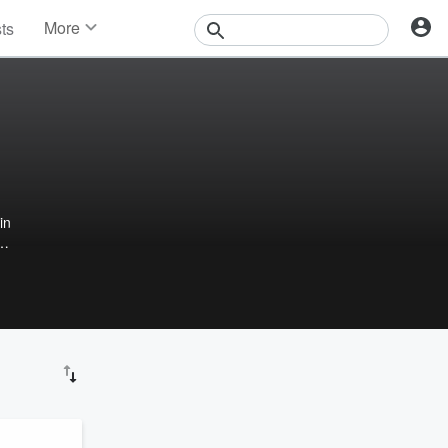
More
sts
News
Features
Events
Contests
Photos
in
.