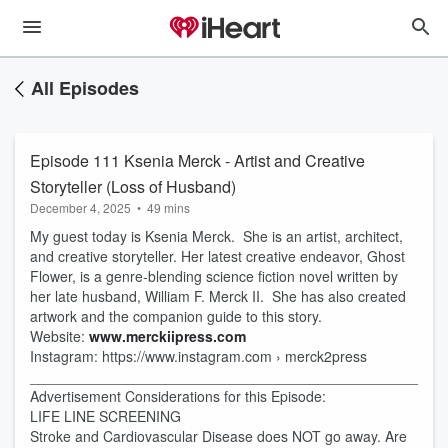
All Episodes
Episode 111 Ksenia Merck - Artist and Creative
Storyteller (Loss of Husband)
December 4, 2025
•
49 mins
My guest today is Ksenia Merck. She is an artist, architect,
and creative storyteller. Her latest creative endeavor, Ghost
Flower, is a genre-blending science fiction novel written by
her late husband, William F. Merck II. She has also created
artwork and the companion guide to this story.
Website:
www.merckiipress.com
Instagram: https://www.instagram.com › merck2press
____________________________________________________
Advertisement Considerations for this Episode:
LIFE LINE SCREENING
Stroke and Cardiovascular Disease does NOT go away. Are