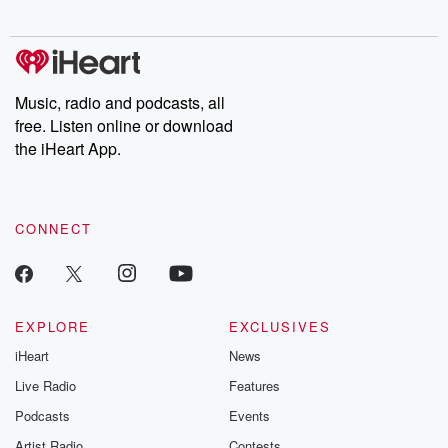
digs into real-life stories of betrayal and the aftermath. From
stories of double lives to dark discoveries, these are cautionary
tales and accounts of resilience against all odds. From the
producers of the critically acclaimed Betrayal series, Betrayal
Weekly drops new episodes every Thursday. If you would like to
share your story, you can reach out to the Betrayal Team by
Music, radio and podcasts, all
emailing them at betrayalpod@gmail.com and follow us on
free. Listen online or download
Instagram at @betrayalpod and @glasspodcasts. Please join
our Substack for additional exclusive content, curated book
the iHeart App.
recommendations, and community discussions. Sign up FREE
by clicking this link Beyond Betrayal Substack. Join our
community dedicated to truth, resilience, and healing. Your
voice matters! Be a part of our Betrayal journey on Substack.
CONNECT
EXPLORE
EXCLUSIVES
iHeart
News
Live Radio
Features
Podcasts
Events
Artist Radio
Contests