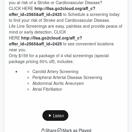
you at risk of a Stroke or Cardiovascular Disease?
CLICK HERE
http://llsa.go2cloud.org/aff_c?
offer_id=2565&aff_id=2425
to Schedule a screening today
to find your risk of Stroke and Cardiovascular Disease.
Life Line Screenings are easy, painless and provide peace of
mind or early detection. CLICK
HERE
http://llsa.go2cloud.org/aff_c?
offer_id=2565&aff_id=2425
to see convenient locations
near you.
Only $159 for a package of 4 vital screenings (special
package pricing 50% off), includes:
Carotid Artery Screening
Peripheral Arterial Disease Screening
Abdominal Aortic Aneurysm
Atrial Fibrillation
Listen
Share
Mark as Played