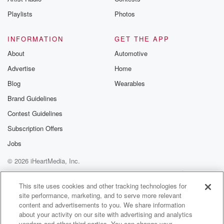
Playlists
Photos
INFORMATION
GET THE APP
About
Automotive
Advertise
Home
Blog
Wearables
Brand Guidelines
Contest Guidelines
Subscription Offers
Jobs
© 2026 iHeartMedia, Inc.
Help
Privacy Policy
Your Privacy Choices
Terms of Use
AdChoices
This site uses cookies and other tracking technologies for
site performance, marketing, and to serve more relevant
content and advertisements to you. We share information
about your activity on our site with advertising and analytics
vendors and other third parties. You can change your