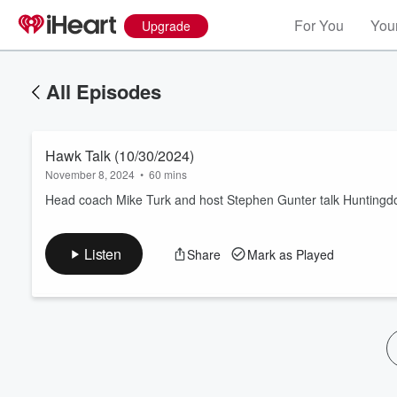
For You
Your
Upgrade
All Episodes
Hawk Talk (10/30/2024)
November 8, 2024
•
60 mins
Head coach Mike Turk and host Stephen Gunter talk Huntingdon
Volume
Listen
Share
Mark as Played
60%