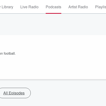
 Library
Live Radio
Podcasts
Artist Radio
Playli
 football.
All Episodes