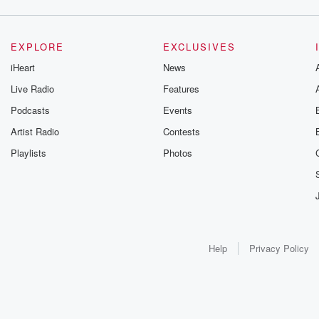
EXPLORE
EXCLUSIVES
iHeart
News
Live Radio
Features
Podcasts
Events
Artist Radio
Contests
Playlists
Photos
Help
Privacy Policy