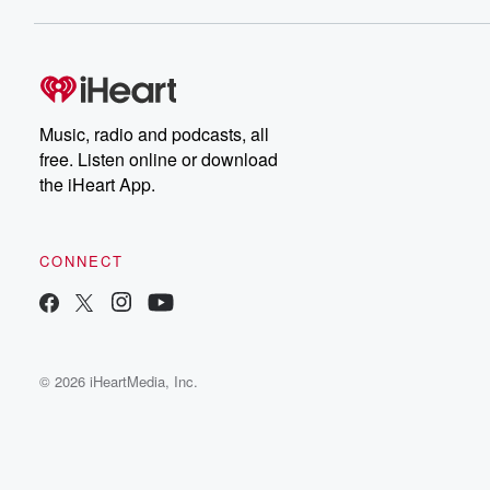
Music, radio and podcasts, all
free. Listen online or download
the iHeart App.
CONNECT
© 2026 iHeartMedia, Inc.