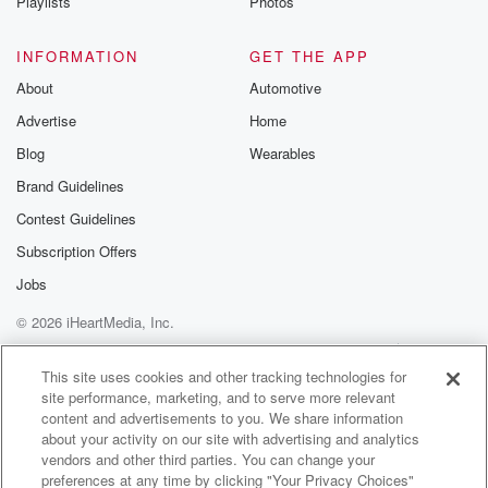
Playlists
Photos
INFORMATION
GET THE APP
About
Automotive
Advertise
Home
Blog
Wearables
Brand Guidelines
Contest Guidelines
Subscription Offers
Jobs
© 2026 iHeartMedia, Inc.
Help
Privacy Policy
Your Privacy Choices
Terms of Use
AdChoices
This site uses cookies and other tracking technologies for
site performance, marketing, and to serve more relevant
content and advertisements to you. We share information
about your activity on our site with advertising and analytics
vendors and other third parties. You can change your
preferences at any time by clicking "Your Privacy Choices"