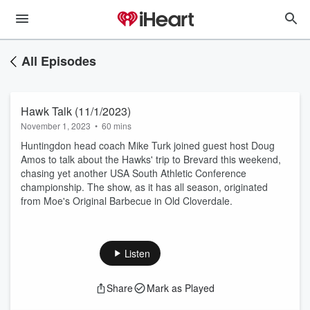
All Episodes
Hawk Talk (11/1/2023)
November 1, 2023
•
60 mins
Huntingdon head coach Mike Turk joined guest host Doug
Amos to talk about the Hawks' trip to Brevard this weekend,
chasing yet another USA South Athletic Conference
championship. The show, as it has all season, originated
from Moe's Original Barbecue in Old Cloverdale.
Listen
Share
Mark as Played