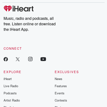
stories of double lives to dark discoveries, these are cautionary
tales and accounts of resilience against all odds. From the
producers of the critically acclaimed Betrayal series, Betrayal
Weekly drops new episodes every Thursday. If you would like to
share your story, you can reach out to the Betrayal Team by
Music, radio and podcasts, all
emailing them at betrayalpod@gmail.com and follow us on
free. Listen online or download
Instagram at @betrayalpod and @glasspodcasts. Please join
our Substack for additional exclusive content, curated book
the iHeart App.
recommendations, and community discussions. Sign up FREE
by clicking this link Beyond Betrayal Substack. Join our
community dedicated to truth, resilience, and healing. Your
voice matters! Be a part of our Betrayal journey on Substack.
CONNECT
EXPLORE
EXCLUSIVES
iHeart
News
Live Radio
Features
Podcasts
Events
Artist Radio
Contests