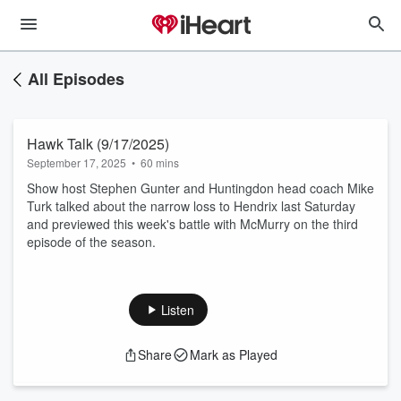
All Episodes
Hawk Talk (9/17/2025)
September 17, 2025
•
60 mins
Show host Stephen Gunter and Huntingdon head coach Mike
Turk talked about the narrow loss to Hendrix last Saturday
and previewed this week's battle with McMurry on the third
episode of the season.
Listen
Share
Mark as Played