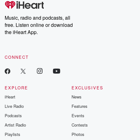
tales and accounts of resilience against all odds. From the
producers of the critically acclaimed Betrayal series, Betrayal
Weekly drops new episodes every Thursday. If you would like to
share your story, you can reach out to the Betrayal Team by
Music, radio and podcasts, all
emailing them at betrayalpod@gmail.com and follow us on
free. Listen online or download
Instagram at @betrayalpod and @glasspodcasts. Please join
our Substack for additional exclusive content, curated book
the iHeart App.
recommendations, and community discussions. Sign up FREE
by clicking this link Beyond Betrayal Substack. Join our
community dedicated to truth, resilience, and healing. Your
voice matters! Be a part of our Betrayal journey on Substack.
CONNECT
EXPLORE
EXCLUSIVES
iHeart
News
Live Radio
Features
Podcasts
Events
Artist Radio
Contests
Playlists
Photos