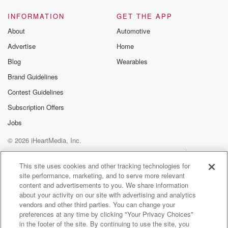
INFORMATION
GET THE APP
About
Automotive
Advertise
Home
Blog
Wearables
Brand Guidelines
Contest Guidelines
Subscription Offers
Jobs
© 2026 iHeartMedia, Inc.
Help
Privacy Policy
Your Privacy Choices
Terms of Use
AdChoices
This site uses cookies and other tracking technologies for
site performance, marketing, and to serve more relevant
content and advertisements to you. We share information
about your activity on our site with advertising and analytics
vendors and other third parties. You can change your
preferences at any time by clicking "Your Privacy Choices"
in the footer of the site. By continuing to use the site, you