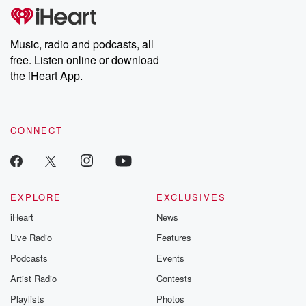
tales and accounts of resilience against all odds. From the
producers of the critically acclaimed Betrayal series, Betrayal
Weekly drops new episodes every Thursday. If you would like to
share your story, you can reach out to the Betrayal Team by
Music, radio and podcasts, all
emailing them at betrayalpod@gmail.com and follow us on
free. Listen online or download
Instagram at @betrayalpod and @glasspodcasts. Please join
our Substack for additional exclusive content, curated book
the iHeart App.
recommendations, and community discussions. Sign up FREE
by clicking this link Beyond Betrayal Substack. Join our
community dedicated to truth, resilience, and healing. Your
voice matters! Be a part of our Betrayal journey on Substack.
CONNECT
EXPLORE
EXCLUSIVES
iHeart
News
Live Radio
Features
Podcasts
Events
Artist Radio
Contests
Playlists
Photos