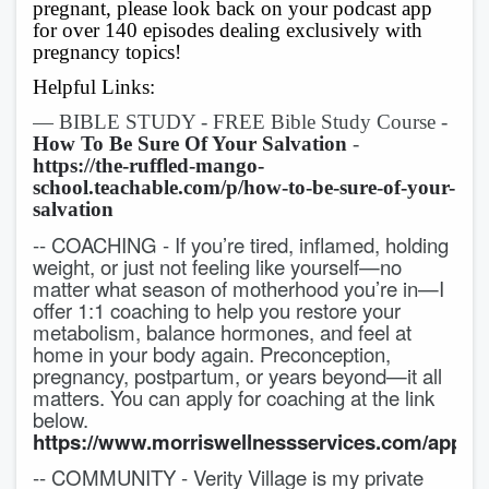
pregnant, please look back on your podcast app
for over 140 episodes dealing exclusively with
pregnancy topics!
Helpful Links:
— BIBLE STUDY - FREE Bible Study Course -
How To Be Sure Of Your Salvation
-
https://the-ruffled-mango-
school.teachable.com/p/how-to-be-sure-of-your-
salvation
-- COACHING - If you’re tired, inflamed, holding
weight, or just not feeling like yourself—no
matter what season of motherhood you’re in—I
offer 1:1 coaching to help you restore your
metabolism, balance hormones, and feel at
home in your body again. Preconception,
pregnancy, postpartum, or years beyond—it all
matters. You can apply for coaching at the link
below.
https://www.morriswellnessservices.com/applic
-- COMMUNITY - Verity Village is my private