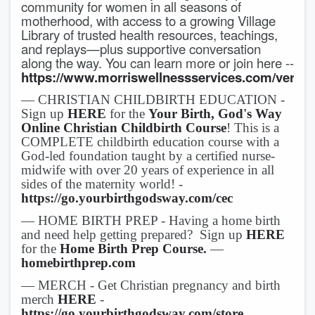
community for women in all seasons of
motherhood, with access to a growing Village
Library of trusted health resources, teachings,
and replays—plus supportive conversation
along the way. You can learn more or join here --
https://www.morriswellnessservices.com/verityv
— CHRISTIAN CHILDBIRTH EDUCATION -
Sign up
HERE
for the
Your Birth, God's Way
Online Christian Childbirth Course
! This is a
COMPLETE childbirth education course with a
God-led foundation taught by a certified nurse-
midwife with over 20 years of experience in all
sides of the maternity world! -
https://go.yourbirthgodsway.com/cec
— HOME BIRTH PREP - Having a home birth
and need help getting prepared? Sign up
HERE
for the
Home Birth Prep Course.
—
homebirthprep.com
— MERCH - Get Christian pregnancy and birth
merch
HERE
-
https://go.yourbirthgodsway.com/store