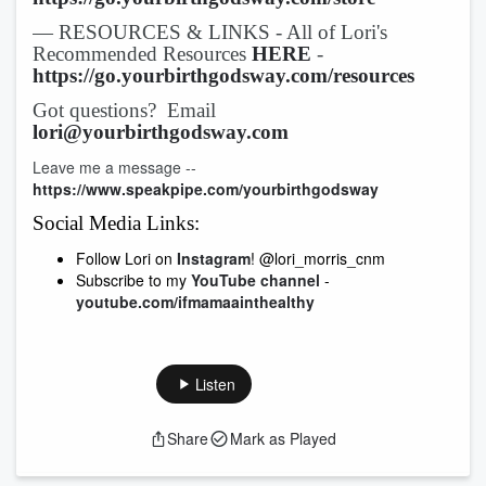
— RESOURCES & LINKS - All of Lori's
Recommended Resources
HERE
-
https://go.yourbirthgodsway.com/resources
Got questions? Email
lori@yourbirthgodsway.com
Leave me a message --
https://www.speakpipe.com/yourbirthgodsway
Social Media Links:
Follow Lori on
Instagram
! @lori_morris_cnm
Subscribe to my
YouTube channel
-
youtube.com/ifmamaainthealthy
Listen
Share
Mark as Played