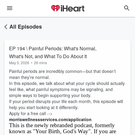
All Episodes
EP 194 \ Painful Periods: What's Normal,
What's Not, and What To Do About It
May 5, 2026
•
26 mins
Painful periods are incredibly common—but that doesn’t
mean they’re normal.
In this episode, we talk about what your cycle should actually
feel like, what painful symptoms may be signaling, and
simple ways to begin supporting your body.
If your period disrupts your life each month, this episode will
help you start looking at it differently.
Apply for a free call -->
morriswellnessservices.com/application
This is the newly rebranded podcast, formerly
known as "Your Birth, God's Way". If you are