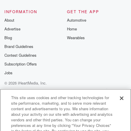
INFORMATION
GET THE APP
About
Automotive
Advertise
Home
Blog
Wearables
Brand Guidelines
Contest Guidelines
Subscription Offers
Jobs
© 2026 iHeartMedia, Inc.
Help
Privacy Policy
Your Privacy Choices
Terms of Use
AdChoices
This site uses cookies and other tracking technologies for
site performance, marketing, and to serve more relevant
content and advertisements to you. We share information
about your activity on our site with advertising and analytics
vendors and other third parties. You can change your
preferences at any time by clicking "Your Privacy Choices"
in the footer of the site. By continuing to use the site, you