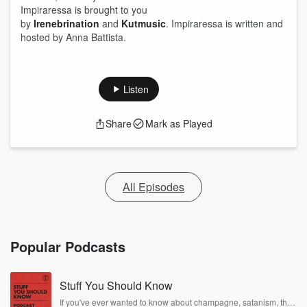
Impiraressa is brought to you
by
Irenebrination
and
Kutmusic
. Impiraressa is written and
hosted by Anna Battista.
Listen
Share
Mark as Played
All Episodes
Popular Podcasts
Stuff You Should Know
If you've ever wanted to know about champagne, satanism, the