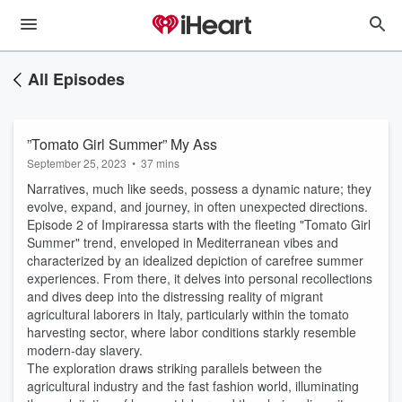
All Episodes
”Tomato Girl Summer” My Ass
September 25, 2023
•
37 mins
Narratives, much like seeds, possess a dynamic nature; they
evolve, expand, and journey, in often unexpected directions.
Episode 2 of Impiraressa starts with the fleeting "Tomato Girl
Summer" trend, enveloped in Mediterranean vibes and
characterized by an idealized depiction of carefree summer
experiences. From there, it delves into personal recollections
and dives deep into the distressing reality of migrant
agricultural laborers in Italy, particularly within the tomato
harvesting sector, where labor conditions starkly resemble
modern-day slavery.
The exploration draws striking parallels between the
agricultural industry and the fast fashion world, illuminating