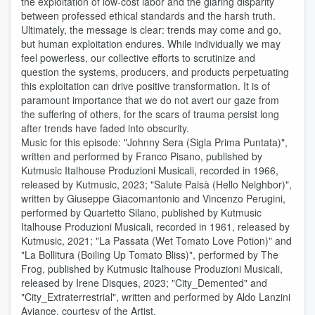
the exploitation of low-cost labor and the glaring disparity
between professed ethical standards and the harsh truth.
Ultimately, the message is clear: trends may come and go,
but human exploitation endures. While individually we may
feel powerless, our collective efforts to scrutinize and
question the systems, producers, and products perpetuating
this exploitation can drive positive transformation. It is of
paramount importance that we do not avert our gaze from
the suffering of others, for the scars of trauma persist long
after trends have faded into obscurity.
Music for this episode: "Johnny Sera (Sigla Prima Puntata)",
written and performed by Franco Pisano, published by
Kutmusic Italhouse Produzioni Musicali, recorded in 1966,
released by Kutmusic, 2023; "Salute Paisà (Hello Neighbor)",
written by Giuseppe Giacomantonio and Vincenzo Perugini,
performed by Quartetto Silano, published by Kutmusic
Italhouse Produzioni Musicali, recorded in 1961, released by
Kutmusic, 2021; "La Passata (Wet Tomato Love Potion)" and
"La Bollitura (Boiling Up Tomato Bliss)", performed by The
Frog, published by Kutmusic Italhouse Produzioni Musicali,
released by Irene Disques, 2023; "City_Demented" and
"City_Extraterrestrial", written and performed by Aldo Lanzini
Aviance, courtesy of the Artist.