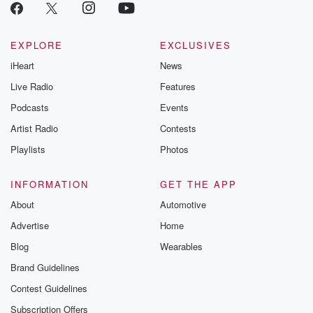
EXPLORE
EXCLUSIVES
iHeart
News
Live Radio
Features
Podcasts
Events
Artist Radio
Contests
Playlists
Photos
INFORMATION
GET THE APP
About
Automotive
Advertise
Home
Blog
Wearables
Brand Guidelines
Contest Guidelines
Subscription Offers