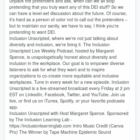
unpack the pretenders and ask, when can we all stop
pretending that you truly want any of this DEI stuff? So we
can have a level-set discussion about the future. Of course,
it's hard as a person of color not to call out the pretenders –
but to maintain our sanity, we have to say, I think you're
pretending to want DEI.
Inclusion Unscripted, where we're not just talking about
diversity and inclusion, we're living it. The Inclusion
Unscripted Live Weekly Podcast, hosted by Margaret
Spence, is unapologetically honest about diversity and
inclusion in the workplace. Our goal is to empower diverse
listeners to ask for what they want and to inspire
organizations to co-create more equitable and inclusive
workplaces. Tune in every week for a new episode. Inclusion
Unscripted is a live-streamed broadcast every Friday at 2 pm
EST on LinkedIn, Facebook, Twitter, and YouTube. Join us
live, or find us on iTunes, Spotify, or your favorite podcasts
app.
Inclusion Unscripted with Host Margaret Spence. Sponsored
by The Inclusion Learning Lab -
https://inclusionlearninglab.com Intro Music Credit (Canva
Pro) The Winner by Tape Machine Epidemic Sound