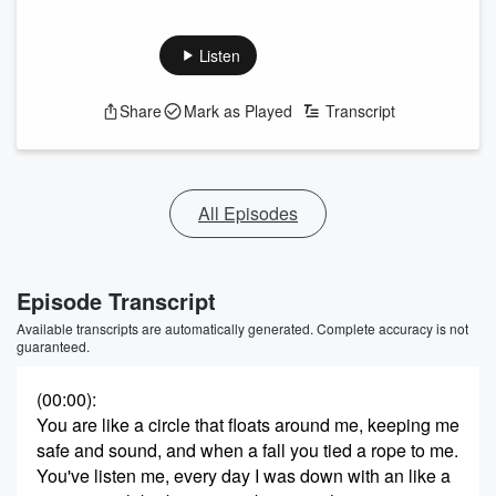
Listen
Share
Mark as Played
Transcript
All Episodes
Episode Transcript
Available transcripts are automatically generated. Complete accuracy is not
guaranteed.
(00:00)
:
You are like a circle that floats around me, keeping me
safe and sound, and when a fall you tied a rope to me.
You've listen me, every day I was down with an like a