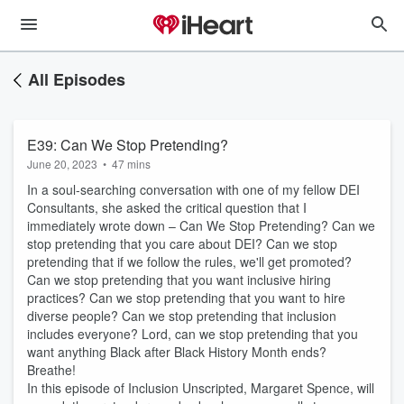
All Episodes
E39: Can We Stop Pretending?
June 20, 2023
•
47 mins
In a soul-searching conversation with one of my fellow DEI
Consultants, she asked the critical question that I
immediately wrote down – Can We Stop Pretending? Can we
stop pretending that you care about DEI? Can we stop
pretending that if we follow the rules, we'll get promoted?
Can we stop pretending that you want inclusive hiring
practices? Can we stop pretending that you want to hire
diverse people? Can we stop pretending that inclusion
includes everyone? Lord, can we stop pretending that you
want anything Black after Black History Month ends?
Breathe!
In this episode of Inclusion Unscripted, Margaret Spence, will