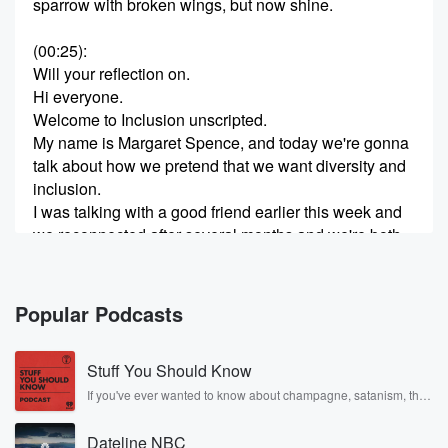
sparrow with broken wings, but now shine.
(00:25)
:
Will your reflection on.
Hi everyone.
Welcome to Inclusion unscripted.
My name is Margaret Spence, and today we're gonna
talk about how we pretend that we want diversity and
inclusion.
I was talking with a good friend earlier this week and
we reconnected after several months and we're both
doing d and I work.
(00:53)
:
Popular Podcasts
And in the conversation she said to me, Can we stop
pretending? How do we help organizations stop
Stuff You Should Know
pretending? How do we help the general public stop
pretending? And it was a wonderful conversation and
If you've ever wanted to know about champagne, satanism, the
Stonewall Uprising, chaos theory, LSD, El Nino, true crime and
I immediately thought to myself, this is the topic for
Rosa Parks, then look no further. Josh and Chuck have you
Friday's program.
Dateline NBC
covered.