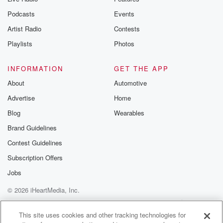
Podcasts
Events
Artist Radio
Contests
Playlists
Photos
INFORMATION
GET THE APP
About
Automotive
Advertise
Home
Blog
Wearables
Brand Guidelines
Contest Guidelines
Subscription Offers
Jobs
© 2026 iHeartMedia, Inc.
Help
Privacy Policy
Your Privacy Choices
Terms of Use
AdChoices
This site uses cookies and other tracking technologies for