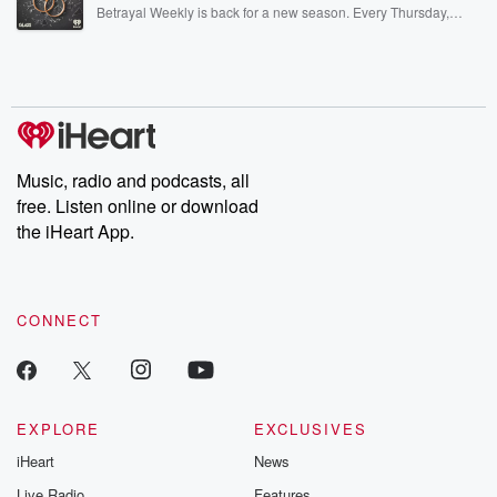
listening and exclusive bonus content: DatelinePremium.com
Betrayal Weekly is back for a new season. Every Thursday,
Betrayal Weekly shares first-hand accounts of broken trust,
shocking deceptions, and the trail of destruction they leave
behind. Hosted by Andrea Gunning, this weekly ongoing series
digs into real-life stories of betrayal and the aftermath. From
stories of double lives to dark discoveries, these are cautionary
tales and accounts of resilience against all odds. From the
producers of the critically acclaimed Betrayal series, Betrayal
Weekly drops new episodes every Thursday. If you would like to
share your story, you can reach out to the Betrayal Team by
Music, radio and podcasts, all
emailing them at betrayalpod@gmail.com and follow us on
free. Listen online or download
Instagram at @betrayalpod and @glasspodcasts. Please join
our Substack for additional exclusive content, curated book
the iHeart App.
recommendations, and community discussions. Sign up FREE
by clicking this link Beyond Betrayal Substack. Join our
community dedicated to truth, resilience, and healing. Your
voice matters! Be a part of our Betrayal journey on Substack.
CONNECT
EXPLORE
EXCLUSIVES
iHeart
News
Live Radio
Features