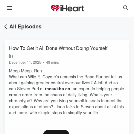
All Episodes
How To Get It All Done Without Doing Yourself
In
December 11, 2025
•
48 mins
Meep Meep. Run.
What can Wile E. Coyote's nemesis the Road Runner tell us
about gaining greater control over our lives? A lot! And so
can Steven Puri of
thesukha.co
, an expert in helping people
create order from the chaos of daily living. What's your
chronotype? Why are you tying yourself in knots to meet the
expectations of others? Liana talks to Steven about all of this
and more, with simple steps to simplify your life.