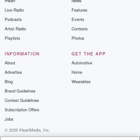
iHeart
News
Live Radio
Features
Podcasts
Events
Artist Radio
Contests
Playlists
Photos
INFORMATION
GET THE APP
About
Automotive
Advertise
Home
Blog
Wearables
Brand Guidelines
Contest Guidelines
Subscription Offers
Jobs
© 2026 iHeartMedia, Inc.
Help
Privacy Policy
Your Privacy Choices