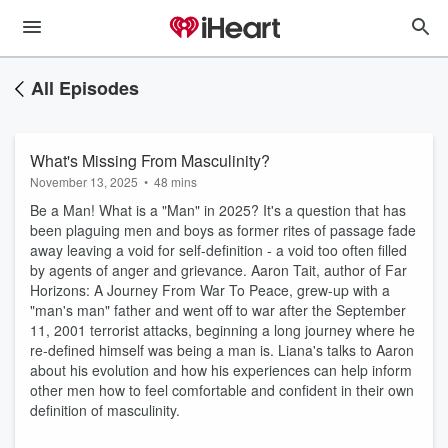
All Episodes
What's Missing From Masculinity?
November 13, 2025
•
48 mins
Be a Man! What is a "Man" in 2025? It's a question that has
been plaguing men and boys as former rites of passage fade
away leaving a void for self-definition - a void too often filled
by agents of anger and grievance. Aaron Tait, author of Far
Horizons: A Journey From War To Peace, grew-up with a
"man's man" father and went off to war after the September
11, 2001 terrorist attacks, beginning a long journey where he
re-defined himself was being a man is. Liana's talks to Aaron
about his evolution and how his experiences can help inform
other men how to feel comfortable and confident in their own
definition of masculinity.