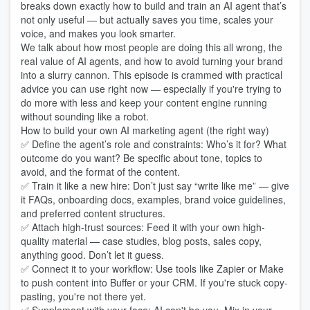
breaks down exactly how to build and train an AI agent that’s
not only useful — but actually saves you time, scales your
voice, and makes you look smarter.
We talk about how most people are doing this all wrong, the
real value of AI agents, and how to avoid turning your brand
into a slurry cannon. This episode is crammed with practical
advice you can use right now — especially if you're trying to
do more with less and keep your content engine running
without sounding like a robot.
How to build your own AI marketing agent (the right way)
✅ Define the agent’s role and constraints: Who’s it for? What
outcome do you want? Be specific about tone, topics to
avoid, and the format of the content.
✅ Train it like a new hire: Don’t just say “write like me” — give
it FAQs, onboarding docs, examples, brand voice guidelines,
and preferred content structures.
✅ Attach high-trust sources: Feed it with your own high-
quality material — case studies, blog posts, sales copy,
anything good. Don’t let it guess.
✅ Connect it to your workflow: Use tools like Zapier or Make
to push content into Buffer or your CRM. If you're stuck copy-
pasting, you're not there yet.