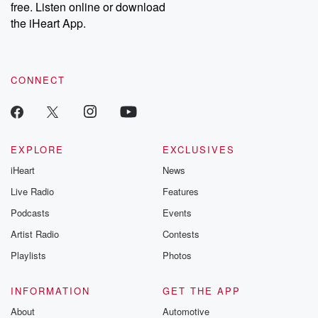
free. Listen online or download
Instagram at @betrayalpod and @glasspodcasts. Please join
our Substack for additional exclusive content, curated book
the iHeart App.
recommendations, and community discussions. Sign up FREE
by clicking this link Beyond Betrayal Substack. Join our
community dedicated to truth, resilience, and healing. Your
voice matters! Be a part of our Betrayal journey on Substack.
CONNECT
EXPLORE
EXCLUSIVES
iHeart
News
Live Radio
Features
Podcasts
Events
Artist Radio
Contests
Playlists
Photos
INFORMATION
GET THE APP
About
Automotive