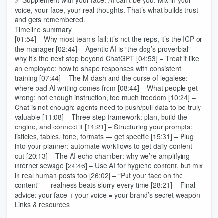
✅ Supplement with your face: AI can't be you. Mix in your
voice, your face, your real thoughts. That’s what builds trust
and gets remembered.
Timeline summary
[01:54] – Why most teams fail: it’s not the reps, it’s the ICP or
the manager [02:44] – Agentic AI is “the dog’s proverbial” —
why it’s the next step beyond ChatGPT [04:53] – Treat it like
an employee: how to shape responses with consistent
training [07:44] – The M-dash and the curse of legalese:
where bad AI writing comes from [08:44] – What people get
wrong: not enough instruction, too much freedom [10:24] –
Chat is not enough: agents need to push/pull data to be truly
valuable [11:08] – Three-step framework: plan, build the
engine, and connect it [14:21] – Structuring your prompts:
listicles, tables, tone, formats — get specific [15:31] – Plug
into your planner: automate workflows to get daily content
out [20:13] – The AI echo chamber: why we’re amplifying
internet sewage [24:46] – Use AI for hygiene content, but mix
in real human posts too [26:02] – “Put your face on the
content” — realness beats slurry every time [28:21] – Final
advice: your face + your voice = your brand’s secret weapon
Links & resources