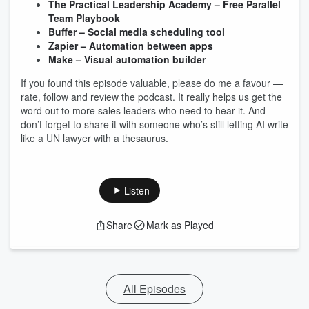
The Practical Leadership Academy – Free Parallel
Team Playbook
Buffer – Social media scheduling tool
Zapier – Automation between apps
Make – Visual automation builder
If you found this episode valuable, please do me a favour —
rate, follow and review the podcast. It really helps us get the
word out to more sales leaders who need to hear it. And
don’t forget to share it with someone who’s still letting AI write
like a UN lawyer with a thesaurus.
Listen
Share
Mark as Played
All Episodes