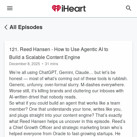
All Episodes
121. Reed Hansen - How to Use Agentic AI to
Build a Scalable Content Engine
December 8, 2025
•
31 mins
We’re all using ChatGPT, Gemini, Claude… but let’s be
honest — most of what’s coming out of these tools is rubbish.
Generic, unfunny, over-formal slurry. M-dashes everywhere.
Worse still, it’s killing brands and cluttering our inboxes with
AI-written drivel that nobody reads.
So what if you could build an agent that works like a team
member? One that understands your tone, writes like you,
and plugs straight into your content engine? That’s exactly
what Reed Hansen helps us uncover in this episode. Reed’s
a Chief Growth Officer and strategic marketing brain who’s
helped everyone from Oracle to fast-growing startups. He