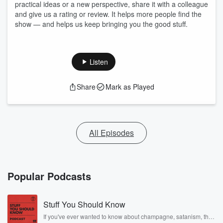
practical ideas or a new perspective, share it with a colleague
and give us a rating or review. It helps more people find the
show — and helps us keep bringing you the good stuff.
Listen
Share
Mark as Played
All Episodes
Popular Podcasts
Stuff You Should Know
If you've ever wanted to know about champagne, satanism, the