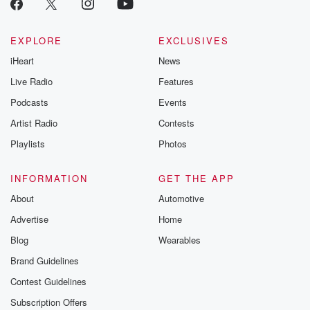
EXPLORE
EXCLUSIVES
iHeart
News
Live Radio
Features
Podcasts
Events
Artist Radio
Contests
Playlists
Photos
INFORMATION
GET THE APP
About
Automotive
Advertise
Home
Blog
Wearables
Brand Guidelines
Contest Guidelines
Subscription Offers