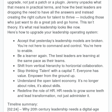
upgrade, not just a patch or a plugin. Jeremy unpacks what
that means in practical terms, and how the best leaders are
dropping the need to have all the answers and instead
creating the right culture for talent to thrive — including those
who just want to do a great job and go home. This isn’t
theory. It’s what real leadership looks like now.
Here’s how to upgrade your leadership operating system:
Accept that yesterday's leadership models are broken.
You’re not here to command and control. You're here
to enable.
Be a learner again. The best leaders are learning at
the same pace as their teams.
Shift from vertical hierarchy to horizontal collaboration.
Stop thinking 'Talent' with a capital T. Everyone has
value. Empower from the ground up.
Understand the open talent economy. It’s no longer
about roles, it’s about skills.
Redefine the role of HR. HR needs to grow some teeth
and lead transformation, not just administer it.
Timeline summary:
[02:24] – Why 20th century leadership needs a digital-age