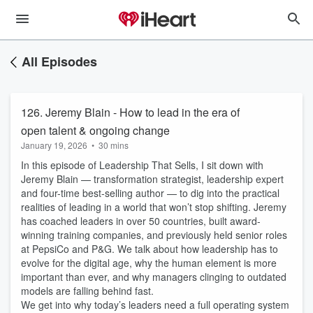
All Episodes
126. Jeremy Blain - How to lead in the era of
open talent & ongoing change
January 19, 2026
•
30 mins
In this episode of Leadership That Sells, I sit down with
Jeremy Blain — transformation strategist, leadership expert
and four-time best-selling author — to dig into the practical
realities of leading in a world that won’t stop shifting. Jeremy
has coached leaders in over 50 countries, built award-
winning training companies, and previously held senior roles
at PepsiCo and P&G. We talk about how leadership has to
evolve for the digital age, why the human element is more
important than ever, and why managers clinging to outdated
models are falling behind fast.
We get into why today’s leaders need a full operating system