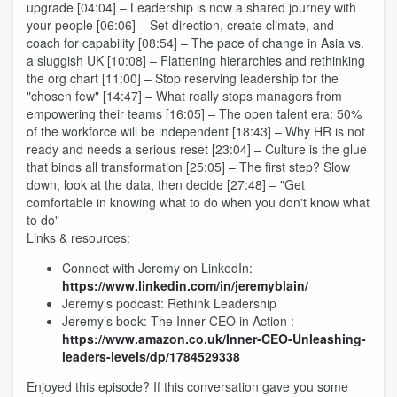
upgrade [04:04] – Leadership is now a shared journey with
your people [06:06] – Set direction, create climate, and
coach for capability [08:54] – The pace of change in Asia vs.
a sluggish UK [10:08] – Flattening hierarchies and rethinking
the org chart [11:00] – Stop reserving leadership for the
"chosen few" [14:47] – What really stops managers from
empowering their teams [16:05] – The open talent era: 50%
of the workforce will be independent [18:43] – Why HR is not
ready and needs a serious reset [23:04] – Culture is the glue
that binds all transformation [25:05] – The first step? Slow
down, look at the data, then decide [27:48] – "Get
comfortable in knowing what to do when you don't know what
to do"
Links & resources:
Connect with Jeremy on LinkedIn:
https://www.linkedin.com/in/jeremyblain/
Jeremy’s podcast: Rethink Leadership
Jeremy’s book: The Inner CEO in Action :
https://www.amazon.co.uk/Inner-CEO-Unleashing-
leaders-levels/dp/1784529338
Enjoyed this episode? If this conversation gave you some