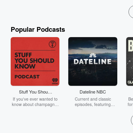
Read more
Popular Podcasts
Stuff You Should
Dateline NBC
Know
If you've ever wanted to
Current and classic
Be
know about champagne,
episodes, featuring
fo
satanism, the Stonewall
compelling true-crime
Uprising, chaos theory,
mysteries, powerful
We
LSD, El Nino, true crime
documentaries and in-
acc
and Rosa Parks, then
depth investigations.
sho
look no further. Josh and
Follow now to get the
t