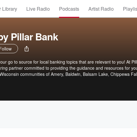
 Library
Live Radio
Podcasts
Artist Radio
Playli
by Pillar Bank
Follow
our go to source for local banking topics that are relevant to you! At Pil
ring partner committed to providing the guidance and resources for yo
t Wisconsin communities of Amery, Baldwin, Balsam Lake, Chippewa Fal
ing Valley, we’re not an impersonal corporate bank with lots of red tap
l bank that gets to know our customers and does what is right.