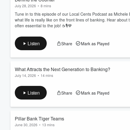
July 28, 2026
•
8 mins
Tune in to this episode of our Local Cents Podcast as Michele
what life is really like on the front lines of banking. Hear about
often essential to the job! ☕🎙️💙
Listen
Share
Mark as Played
What Attracts the Next Generation to Banking?
July 14, 2026
•
14 mins
Tune into this episode of Local Cents as members of the Next
appeals most to their generation. CEO Shane Bauer leads the 
Listen
Share
Mark as Played
financial products, preferences, and trends shaping the future 
Pillar Bank Tiger Teams
June 30, 2026
•
13 mins