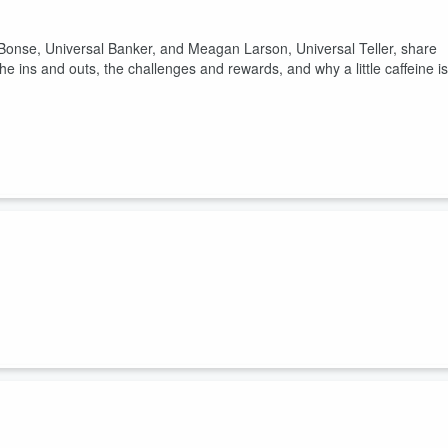
 Bonse, Universal Banker, and Meagan Larson, Universal Teller, share
 the ins and outs, the challenges and rewards, and why a little caffeine is
 Gen Council share their perspectives on banking products and what
conversation with Brooke, Kennedy, and Hunter as they discuss
of banking.