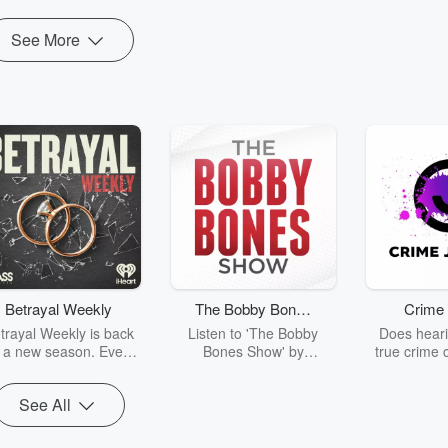
See More
Betrayal Weekly
The Bobby Bones
Crime 
Show
trayal Weekly is back
Listen to 'The Bobby
Does heari
r a new season. Every
Bones Show' by
true crime 
Thursday, Betrayal
downloading the daily full
leave you s
ekly shares first-hand
replay.
internet fo
See All
ounts of broken trust,
behind the 
cking deceptions, and
into your n
he trail of destruction
with Crime J