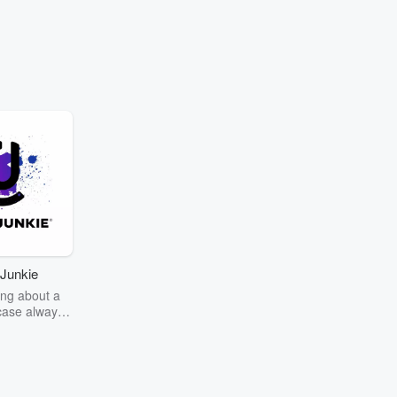
Junkie
ng about a
case always
couring the
r the truth
story? Dive
ext mystery
unkie. Every