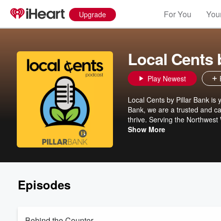
For You
Your
Upgrade
Local Cents 
Play Newest
Local Cents by Pillar Bank is y
Bank, we are a trusted and ca
thrive. Serving the Northwes
Clear Lake, Plum City, and Spr
Show More
We’re a well-established loca
Episodes
Behind the Counter