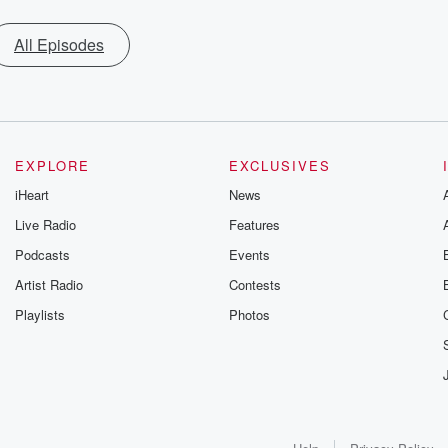
All Episodes
EXPLORE
EXCLUSIVES
iHeart
News
Live Radio
Features
Podcasts
Events
Artist Radio
Contests
Playlists
Photos