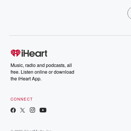
Music, radio and podcasts, all
free. Listen online or download
the iHeart App.
CONNECT