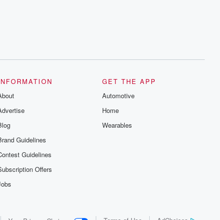
series digs into real-life stories of betrayal
and the aftermath. From stories of double
lives to dark discoveries, these are
cautionary tales and accounts of
resilience against all odds. From the
producers of the critically acclaimed
Betrayal series, Betrayal Weekly drops
new episodes every Thursday. If you
would like to share your story, you can
reach out to the Betrayal Team by
emailing them at betrayalpod@gmail.com
INFORMATION
GET THE APP
and follow us on Instagram at
About
@betrayalpod and @glasspodcasts.
Automotive
Please join our Substack for additional
Advertise
Home
exclusive content, curated book
recommendations, and community
Blog
Wearables
discussions. Sign up FREE by clicking
this link Beyond Betrayal Substack. Join
Brand Guidelines
our community dedicated to truth,
resilience, and healing. Your voice
Contest Guidelines
matters! Be a part of our Betrayal journey
on Substack.
Subscription Offers
Jobs