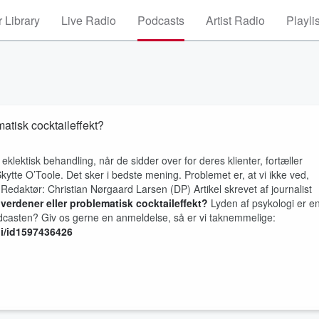
 Library
Live Radio
Podcasts
Artist Radio
Playli
matisk cocktaileffekt?
eklektisk behandling, når de sidder over for deres klienter, fortæller
ytte O’Toole. Det sker i bedste mening. Problemet er, at vi ikke ved,
 Redaktør: Christian Nørgaard Larsen (DP) Artikel skrevet af journalist
e verdener eller problematisk cocktaileffekt?
Lyden af psykologi er e
casten? Giv os gerne en anmeldelse, så er vi taknemmelige:
gi/id1597436426