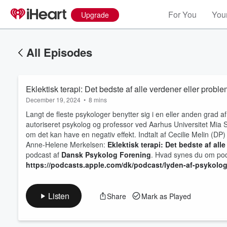
For You
Your
Upgrade
All Episodes
Eklektisk terapi: Det bedste af alle verdener eller proble
December 19, 2024
•
8 mins
Langt de fleste psykologer benytter sig i en eller anden grad af 
autoriseret psykolog og professor ved Aarhus Universitet Mia Sk
om det kan have en negativ effekt. Indtalt af Cecilie Melin (DP)
Anne-Helene Merkelsen:
Eklektisk terapi: Det bedste af all
Volume
60%
podcast af
Dansk Psykolog Forening
. Hvad synes du om pod
https://podcasts.apple.com/dk/podcast/lyden-af-psykolo
Listen
Share
Mark as Played