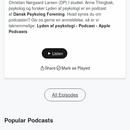
Christian Nørgaard Larsen (DP) I studiet: Anne Thingbak,
psykolog og forsker Lyden af psykologi er en podcast
af
Dansk Psykolog Forening
. Hvad synes du om
podcasten? Giv os gerne en anmeldelse, så er vi
taknemmelige:
Lyden af psykologi - Podcast - Apple
Podcasts
Listen
Share
Mark as Played
All Episodes
Popular Podcasts