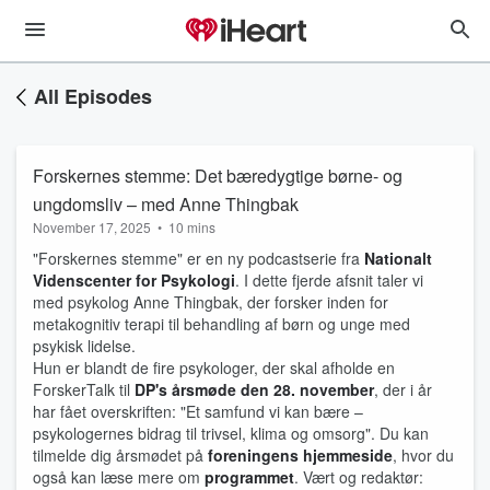
All Episodes
Forskernes stemme: Det bæredygtige børne- og
ungdomsliv – med Anne Thingbak
November 17, 2025
•
10 mins
"Forskernes stemme" er en ny podcastserie fra
Nationalt
Videnscenter for Psykologi
. I dette fjerde afsnit taler vi
med psykolog Anne Thingbak, der forsker inden for
metakognitiv terapi til behandling af børn og unge med
psykisk lidelse.
Hun er blandt de fire psykologer, der skal afholde en
ForskerTalk til
DP's årsmøde den 28. november
, der i år
har fået overskriften: "Et samfund vi kan bære –
psykologernes bidrag til trivsel, klima og omsorg". Du kan
tilmelde dig årsmødet på
foreningens hjemmeside
, hvor du
også kan læse mere om
programmet
. Vært og redaktør: