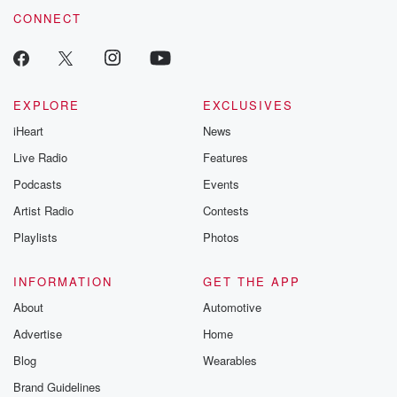
CONNECT
EXPLORE
EXCLUSIVES
iHeart
News
Live Radio
Features
Podcasts
Events
Artist Radio
Contests
Playlists
Photos
INFORMATION
GET THE APP
About
Automotive
Advertise
Home
Blog
Wearables
Brand Guidelines