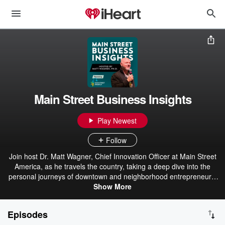
Main Street Business Insights
Play Newest
Follow
Join host Dr. Matt Wagner, Chief Innovation Officer at Main Street
America, as he travels the country, taking a deep dive into the
personal journeys of downtown and neighborhood entrepreneurs.
Each week we showcase a small business owner, who will share
Show More
the story of starting, maintaining, and evolving their business.
These are stories that frequently go unheard and unnoticed but
Episodes
offer us valuable lessons as to how Main Street businesses have