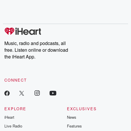
Nino, true crime and
depth investigations.
accounts of br
Rosa Parks, then look
Follow now to get the
trust, shocki
no further. Josh and
latest episodes of
deceptions, an
Chuck have you
Dateline NBC
trail of destructi
covered.
completely free, or
leave behind. H
subscribe to Dateline
by Andrea Gun
Premium for ad-free
this weekly on
listening and exclusive
series digs into re
Music, radio and podcasts, all
bonus content:
stories of betray
DatelinePremium.com
the aftermath.
free. Listen online or download
stories of double
the iHeart App.
to dark discove
these are cauti
tales and accou
resilience agains
CONNECT
odds. From t
producers of 
critically accl
Betrayal seri
Betrayal Weekly
new episodes e
EXPLORE
EXCLUSIVES
Thursday. If you would
iHeart
News
like to share your
you can reach o
Live Radio
Features
the Betrayal Te