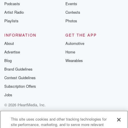
emailing them
Podcasts
Events
betrayalpod@gm
Artist Radio
Contests
m and follow u
Instagram a
Playlists
Photos
@betrayalpod
@glasspodcas
Please join o
INFORMATION
GET THE APP
Substack for addi
exclusive cont
About
Automotive
curated boo
Advertise
Home
recommendation
community
Blog
Wearables
discussions. Si
FREE by clicking
Brand Guidelines
link Beyond Bet
Contest Guidelines
Substack. Join
community dedi
Subscription Offers
to truth, resilien
healing. Your v
Jobs
matters! Be a pa
© 2026 iHeartMedia, Inc.
our Betrayal jou
Substack.
Help
Privacy Policy
Your Privacy Choices
Terms of Use
AdChoices
This site uses cookies and other tracking technologies for
site performance, marketing, and to serve more relevant