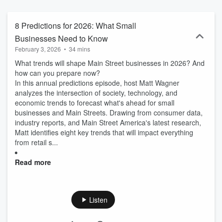
overcome adversity, and successfully made business model shifts
in ever-changing economic environments.
8 Predictions for 2026: What Small
Businesses Need to Know
February 3, 2026
•
34 mins
What trends will shape Main Street businesses in 2026? And
how can you prepare now?
In this annual predictions episode, host Matt Wagner
analyzes the intersection of society, technology, and
economic trends to forecast what's ahead for small
businesses and Main Streets. Drawing from consumer data,
industry reports, and Main Street America's latest research,
Matt identifies eight key trends that will impact everything
from retail s...
Read more
Listen