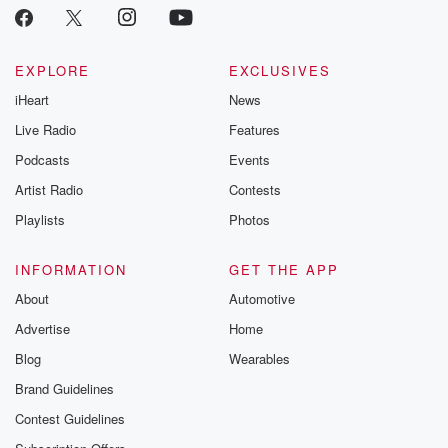
EXPLORE
EXCLUSIVES
iHeart
News
Live Radio
Features
Podcasts
Events
Artist Radio
Contests
Playlists
Photos
INFORMATION
GET THE APP
About
Automotive
Advertise
Home
Blog
Wearables
Brand Guidelines
Contest Guidelines