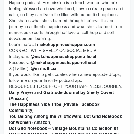
Happen podcast. Her mission is to teach women who are
feeling stressed and overwhelmed, how to create peace and
calm, so they can live a life filled with authentic happiness.
She shares what she’s learned through her own life and
journey to authentic happiness and what she’s learned from
numerous experts through her love of self-help and self-
development learning.
Learn more at
makehappinesshappen.com
CONNECT WITH SHELLY ON SOCIAL MEDIA:
Instagram:
@makehappinesshappenofficial
Facebook:
@makehappinesshappenofficial
X (Twitter):
@mhhofficial_
If you would like to get updates when a new episode drops,
follow me on your favorite podcast app.
RESOURCES TO SUPPORT YOUR HAPPINESS JOURNEY:
Daily Prayer and Gratitude Journal by Shelly Covert
(Amazon)
The Happiness Vibe Tribe (Private Facebook
Community)
You Belong Among the Wildflowers, Dot Grid Notebook
for Women (Amazon)
Dot Grid Notebook – Vintage Mountains Collection 01