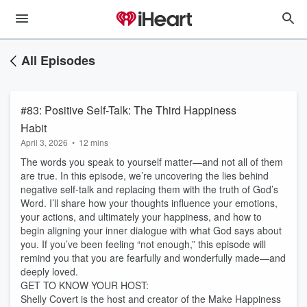
All Episodes
#83: Positive Self-Talk: The Third Happiness
Habit
April 3, 2026
•
12 mins
The words you speak to yourself matter—and not all of them
are true. In this episode, we’re uncovering the lies behind
negative self-talk and replacing them with the truth of God’s
Word. I’ll share how your thoughts influence your emotions,
your actions, and ultimately your happiness, and how to
begin aligning your inner dialogue with what God says about
you. If you’ve been feeling “not enough,” this episode will
remind you that you are fearfully and wonderfully made—and
deeply loved.
GET TO KNOW YOUR HOST:
Shelly Covert is the host and creator of the Make Happiness