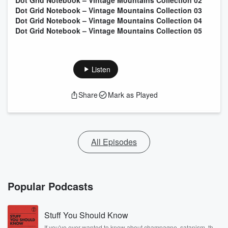
Dot Grid Notebook – Vintage Mountains Collection 02
Dot Grid Notebook – Vintage Mountains Collection 03
Dot Grid Notebook – Vintage Mountains Collection 04
Dot Grid Notebook – Vintage Mountains Collection 05
Listen
Share
Mark as Played
All Episodes
Popular Podcasts
Stuff You Should Know
If you've ever wanted to know about champagne, satanism, the