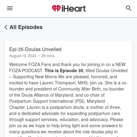
All Episodes
Epi-35-Doulas Unveiled
August 13, 2024
•
29 mins
Welcome FOZA Fans and thank you for joining in on a NEW
FOZA PODCAST.
This is Episode 35
, titled Doulas Unveiled
– Supporting New Moms. ​ We are pleased, honored, and
excited to have Lauren Thompson, MHS, join us. She is a co-
founder and president of Community After Birth, co-founder
of the Doula Alliance of Maryland, and co-chair of
Postpartum Support International (PSI), Maryland
Chapter. Lauren is a postpartum doula, a mother of three,
and a dedicated advocate for expanding postpartum care
through support services, education, and advocacy. Please
join us as we hope to help bring light and some answers to
many questions we receive about the role doulas play in