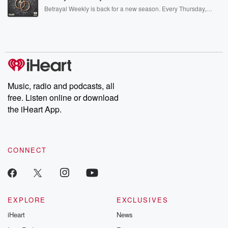
listening and exclusive bonus content: DatelinePremium.com
Betrayal Weekly is back for a new season. Every Thursday,
Betrayal Weekly shares first-hand accounts of broken trust,
shocking deceptions, and the trail of destruction they leave
behind. Hosted by Andrea Gunning, this weekly ongoing series
digs into real-life stories of betrayal and the aftermath. From
stories of double lives to dark discoveries, these are cautionary
tales and accounts of resilience against all odds. From the
producers of the critically acclaimed Betrayal series, Betrayal
Weekly drops new episodes every Thursday. If you would like to
share your story, you can reach out to the Betrayal Team by
Music, radio and podcasts, all
emailing them at betrayalpod@gmail.com and follow us on
free. Listen online or download
Instagram at @betrayalpod and @glasspodcasts. Please join
our Substack for additional exclusive content, curated book
the iHeart App.
recommendations, and community discussions. Sign up FREE
by clicking this link Beyond Betrayal Substack. Join our
community dedicated to truth, resilience, and healing. Your
voice matters! Be a part of our Betrayal journey on Substack.
CONNECT
EXPLORE
EXCLUSIVES
iHeart
News