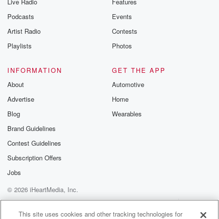
Live Radio
Features
Podcasts
Events
Artist Radio
Contests
Playlists
Photos
INFORMATION
GET THE APP
About
Automotive
Advertise
Home
Blog
Wearables
Brand Guidelines
Contest Guidelines
Subscription Offers
Jobs
© 2026 iHeartMedia, Inc.
Help
Privacy Policy
Your Privacy Choices
Terms of Use
AdChoices
This site uses cookies and other tracking technologies for