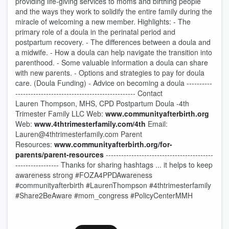
providing life-giving services to moms and birthing people
and the ways they work to solidify the entire family during the
miracle of welcoming a new member. Highlights: - The
primary role of a doula in the perinatal period and
postpartum recovery. - The differences between a doula and
a midwife. - How a doula can help navigate the transition into
parenthood. - Some valuable information a doula can share
with new parents. - Options and strategies to pay for doula
care. (Doula Funding) - Advice on becoming a doula ----------
----------------------------------------------- Contact
Lauren Thompson, MHS, CPD Postpartum Doula -4th
Trimester Family LLC Web:
www.communityafterbirth.org
Web:
www.4thtrimesterfamily.com/4th
Email:
Lauren@4thtrimesterfamily.com Parent
Resources:
www.communityafterbirth.org/for-
parents/parent-resources
------------------------------------------
----------------- Thanks for sharing hashtags ... it helps to keep
awareness strong #FOZA4PPDAwareness
#communityafterbirth #LaurenThompson #4thtrimesterfamily
#Share2BeAware #mom_congress #PolicyCenterMMH