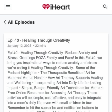
All Episodes
Epi 40 - Healing Through Creativity
January 13, 2025
•
22 mins
Epi 40 - Healing Through Creativity -Reduce Anxiety and
Stress Greetings FOZA Family and Fans! In this Epi 40, we
bring you inspirational ways to reduce anxiety and stress –
we’re calling it Healing Through Creativity. Some of the
Podcast highlights: • The Therapeutic Benefits of Art for
Maternal Mental Health • How Art Therapy Supports Healing
and Well-being • Incorporating Art Into Daily Life for Lasting
Impact • Simple, Budget-Friendly Art Techniques for Moms •
Free Online Resources for Accessing Art Therapy These
activities will be simple, cost-effective, and easy to integrate
into a mom’s daily life, even with small children in tow.
Remember to hit the subscribe and notification buttons to