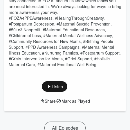
stay connected to FOZA, and let us know which topics you
are most interested in. We’re always looking for ways to bring
more awareness your way. ​ -------------------------------------
#FOZA4PPDAwareness, #HealingThroughCreativity,
#Postpartum Depression, #Maternal Suicide Prevention,
#501c3 Nonprofit, #Maternal Educational Resources,
#Children of Loss, #Maternal Mental Wellness Advocacy,
#Community Resources for New Moms, #Birthing People
Support, #PPD Awareness Campaigns, #Maternal Mental
Illness Education, #Nurturing Families, #Postpartum Support,
#Crisis Intervention for Moms, #Grief Support, #Holistic
Maternal Care, #Maternal Emotional Well-Being
Listen
Share
Mark as Played
All Episodes