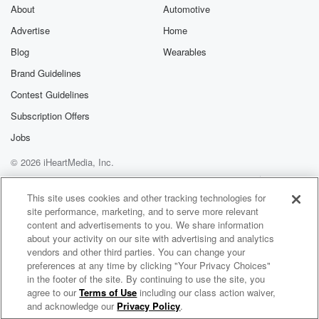
About
Automotive
Advertise
Home
Blog
Wearables
Brand Guidelines
Contest Guidelines
Subscription Offers
Jobs
© 2026 iHeartMedia, Inc.
Help
Privacy Policy
Your Privacy Choices
Terms of Use
AdChoices
This site uses cookies and other tracking technologies for
site performance, marketing, and to serve more relevant
content and advertisements to you. We share information
about your activity on our site with advertising and analytics
vendors and other third parties. You can change your
preferences at any time by clicking "Your Privacy Choices"
in the footer of the site. By continuing to use the site, you
agree to our
Terms of Use
including our class action waiver,
Maternal Mental Wellness and Suicide Prevention
and acknowledge our
Privacy Policy
.