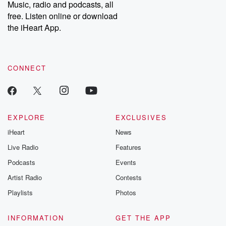
share your story, you can reach out to the Betrayal Team by
Music, radio and podcasts, all
emailing them at betrayalpod@gmail.com and follow us on
free. Listen online or download
Instagram at @betrayalpod and @glasspodcasts. Please join
our Substack for additional exclusive content, curated book
the iHeart App.
recommendations, and community discussions. Sign up FREE
by clicking this link Beyond Betrayal Substack. Join our
community dedicated to truth, resilience, and healing. Your
voice matters! Be a part of our Betrayal journey on Substack.
CONNECT
EXPLORE
EXCLUSIVES
iHeart
News
Live Radio
Features
Podcasts
Events
Artist Radio
Contests
Playlists
Photos
INFORMATION
GET THE APP