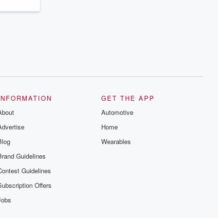
INFORMATION
GET THE APP
About
Automotive
Advertise
Home
Blog
Wearables
Brand Guidelines
Contest Guidelines
Subscription Offers
Jobs