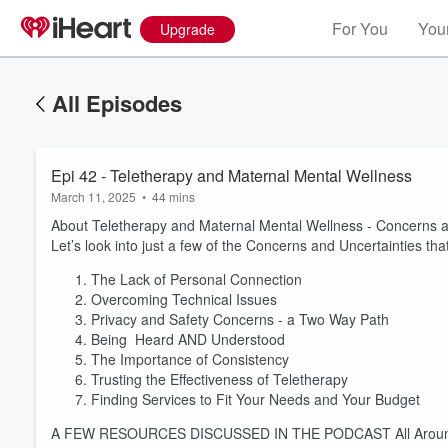
For You
Your
Upgrade
All Episodes
Epi 42 - Teletherapy and Maternal Mental Wellness
March 11, 2025
•
44 mins
About Teletherapy and Maternal Mental Wellness - Concerns a
Let’s look into just a few of the Concerns and Uncertainties 
The Lack of Personal Connection
Overcoming Technical Issues
Privacy and Safety Concerns - a Two Way Path
Being Heard AND Understood
The Importance of Consistency
Trusting the Effectiveness of Teletherapy
Finding Services to Fit Your Needs and Your Budget
A FEW RESOURCES DISCUSSED IN THE PODCAST All Around Hel