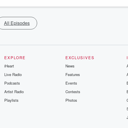
All Episodes
EXPLORE
EXCLUSIVES
iHeart
News
Live Radio
Features
Podcasts
Events
Artist Radio
Contests
Playlists
Photos