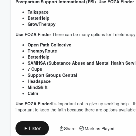
Postpartum Support International (PSI)
Use FOZA Finder
T
Talkspace
BetterHelp
GrowTherapy
Volume
60%
Use FOZA Finder
There can be many options for Teletehrapy P
Open Path Collective
TherapyRoute
BetterHelp
SAMHSA (Substance Abuse and Mental Health Servic
7 Cups
Support Groups Central
Headspace
MindShift
Calm
Use FOZA Finder
​It’s important not to give up seeking help…t
important to keep the faith because there are options availab
Listen
Share
Mark as Played