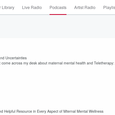
 Library
Live Radio
Podcasts
Artist Radio
Playli
nd Uncertainties
that come across my desk about maternal mental health and Teletherapy:
pful Resource in Every Aspect of Mternal Mental Wellness