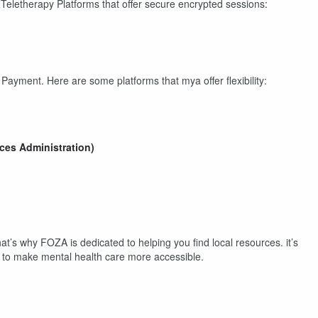
eletherapy Platforms that offer secure encrypted sessions:
ayment. Here are some platforms that mya offer flexibility:
es Administration)
hat’s why FOZA is dedicated to helping you find local resources. it’s
le to make mental health care more accessible.