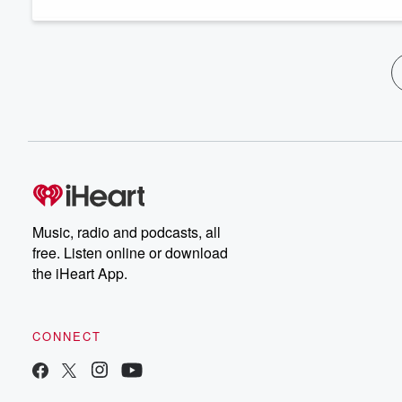
Music, radio and podcasts, all
free. Listen online or download
the iHeart App.
CONNECT