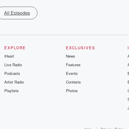
All Episodes
EXPLORE
EXCLUSIVES
iHeart
News
Live Radio
Features
Podcasts
Events
Artist Radio
Contests
Playlists
Photos