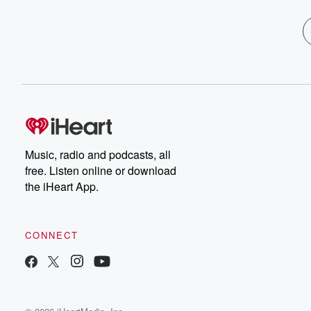
Music, radio and podcasts, all
free. Listen online or download
the iHeart App.
CONNECT