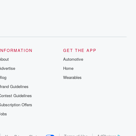
series digs into real-life stories of betrayal
and the aftermath. From stories of double
lives to dark discoveries, these are
cautionary tales and accounts of
resilience against all odds. From the
producers of the critically acclaimed
Betrayal series, Betrayal Weekly drops
new episodes every Thursday. If you
would like to share your story, you can
reach out to the Betrayal Team by
emailing them at betrayalpod@gmail.com
INFORMATION
GET THE APP
and follow us on Instagram at
About
@betrayalpod and @glasspodcasts.
Automotive
Please join our Substack for additional
Advertise
Home
exclusive content, curated book
recommendations, and community
Blog
Wearables
discussions. Sign up FREE by clicking
this link Beyond Betrayal Substack. Join
Brand Guidelines
our community dedicated to truth,
resilience, and healing. Your voice
Contest Guidelines
matters! Be a part of our Betrayal journey
on Substack.
Subscription Offers
Jobs