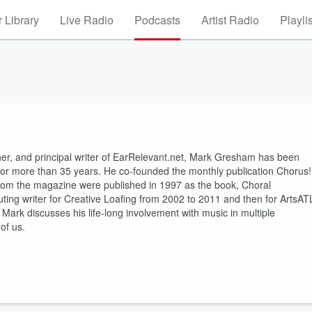
 Library
Live Radio
Podcasts
Artist Radio
Playli
sher, and principal writer of EarRelevant.net, Mark Gresham has been
s for more than 35 years. He co-founded the monthly publication Chorus!
 from the magazine were published in 1997 as the book, Choral
ting writer for Creative Loafing from 2002 to 2011 and then for ArtsAT
 Mark discusses his life-long involvement with music in multiple
of us.