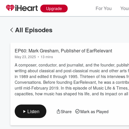
For You
Your
Upgrade
All Episodes
EP60: Mark Gresham, Publisher of EarRelevant
May 23, 2025
•
13 mins
A composer, conductor, and journalist, and the founder, publi
writing about classical and post-classical music and other art
in 1989 and edited it through 1995. Thirteen of his interviews
Conversations. Before founding EarRelevant, he was a contribu
Volume
60%
until mid-February 2019. In this episode of Music Life & Times,
capacities, how music has shaped his life, and its impact on all 
Listen
Share
Mark as Played