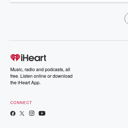
Music, radio and podcasts, all
free. Listen online or download
the iHeart App.
CONNECT