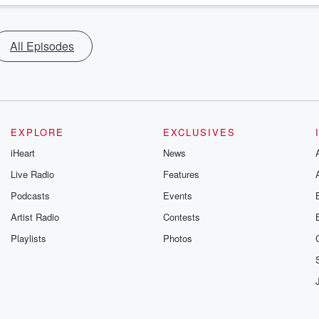
All Episodes
EXPLORE
EXCLUSIVES
iHeart
News
Live Radio
Features
Podcasts
Events
Artist Radio
Contests
Playlists
Photos