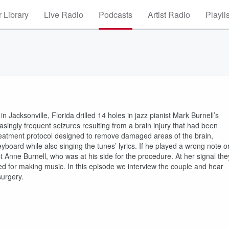
 Library
Live Radio
Podcasts
Artist Radio
Playli
 Jacksonville, Florida drilled 14 holes in jazz pianist Mark Burnell’s
easingly frequent seizures resulting from a brain injury that had been
treatment protocol designed to remove damaged areas of the brain,
yboard while also singing the tunes’ lyrics. If he played a wrong note o
st Anne Burnell, who was at his side for the procedure. At her signal the
sed for making music. In this episode we interview the couple and hear
surgery.