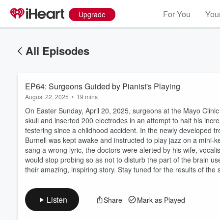
For You
Your
Upgrade
All Episodes
EP64: Surgeons Guided by Pianist's Playing
August 22, 2025
•
19 mins
On Easter Sunday, April 20, 2025, surgeons at the Mayo Clinic in
skull and inserted 200 electrodes in an attempt to halt his incr
festering since a childhood accident. In the newly developed 
Burnell was kept awake and instructed to play jazz on a mini-ke
Volume
sang a wrong lyric, the doctors were alerted by his wife, vocali
60%
would stop probing so as not to disturb the part of the brain u
their amazing, inspiring story. Stay tuned for the results of the 
Listen
Share
Mark as Played