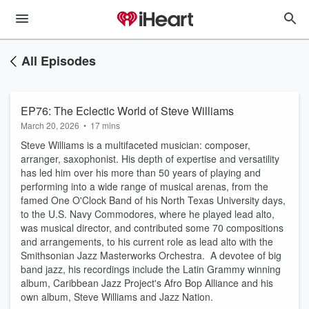
All Episodes
EP76: The Eclectic World of Steve Williams
March 20, 2026
•
17 mins
Steve Williams is a multifaceted musician: composer,
arranger, saxophonist. His depth of expertise and versatility
has led him over his more than 50 years of playing and
performing into a wide range of musical arenas, from the
famed One O'Clock Band of his North Texas University days,
to the U.S. Navy Commodores, where he played lead alto,
was musical director, and contributed some 70 compositions
and arrangements, to his current role as lead alto with the
Smithsonian Jazz Masterworks Orchestra. A devotee of big
band jazz, his recordings include the Latin Grammy winning
album, Caribbean Jazz Project's Afro Bop Alliance and his
own album, Steve Williams and Jazz Nation.