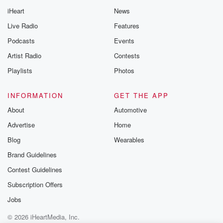
iHeart
News
Live Radio
Features
Podcasts
Events
Artist Radio
Contests
Playlists
Photos
INFORMATION
GET THE APP
About
Automotive
Advertise
Home
Blog
Wearables
Brand Guidelines
Contest Guidelines
Subscription Offers
Jobs
© 2026 iHeartMedia, Inc.