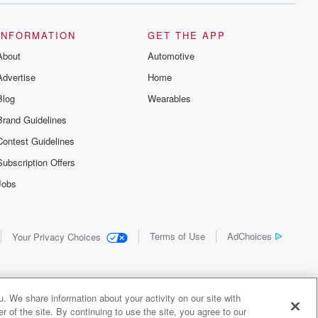
INFORMATION
GET THE APP
About
Automotive
Advertise
Home
Blog
Wearables
Brand Guidelines
Contest Guidelines
Subscription Offers
Jobs
Terms of Use
AdChoices
Your Privacy Choices
. We share information about your activity on our site with
 of the site. By continuing to use the site, you agree to our