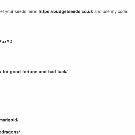
Get your seeds here:
https://budgetseeds.co.uk
and use my code:
i7uxYD
ns-for-good-fortune-and-bad-luck/
marigold/
apdragons/