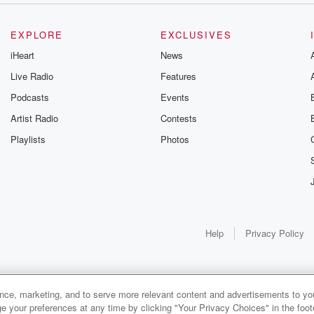
EXPLORE
EXCLUSIVES
iHeart
News
Live Radio
Features
Podcasts
Events
Artist Radio
Contests
Playlists
Photos
Help
Privacy Policy
ance, marketing, and to serve more relevant content and advertisements to you
1x
e your preferences at any time by clicking "Your Privacy Choices" in the footer