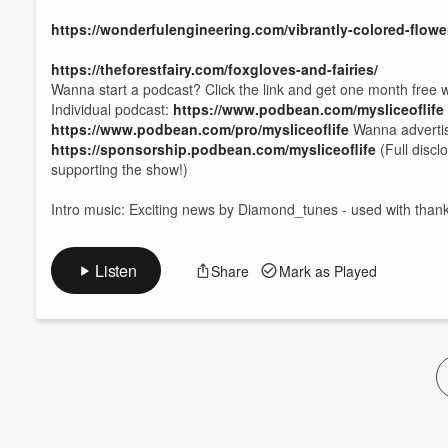
https://wonderfulengineering.com/vibrantly-colored-flowe
https://theforestfairy.com/foxgloves-and-fairies/
Wanna start a podcast? Click the link and get one month free w
Individual podcast:
https://www.podbean.com/mysliceoflife
https://www.podbean.com/pro/mysliceoflife
Wanna advertis
https://sponsorship.podbean.com/mysliceoflife
(Full discl
supporting the show!)
Intro music: Exciting news by Diamond_tunes - used with than
Listen
Share
Mark as Played