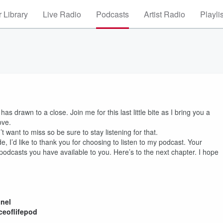
 Library
Live Radio
Podcasts
Artist Radio
Playli
as drawn to a close. Join me for this last little bite as I bring you a
ove.
 want to miss so be sure to stay listening for that.
, I’d like to thank you for choosing to listen to my podcast. Your
podcasts you have available to you. Here’s to the next chapter. I hope
nel
eoflifepod