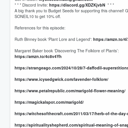
* * * Discord Invite:
https://discord.gg/XDZKjvbN
* * *
A big thank you to Budget Seeds for supporting this channel! 
SONEIL10 to get 10% off.
References for this episode:
Ruth Binney book 'Plant Lore and Legend':
https://amzn.to/4
Margaret Baker book ‘Discovering The Folklore of Plants’:
https://amzn.to/4c8v4Yh
Volume
https://strangeago.com/2024/10/28/7-daffodil-superstitio
60%
https://www.icysedgwick.com/lavender-folklore/
https://www.petalrepublic.com/marigold-flower-meaning/
https://magickalspot.com/marigold/
https://witchesofthecraft.com/2011/03/17/herb-of-the-day-
https://spiritualityshepherd.com/spiritual-meaning-of-sn