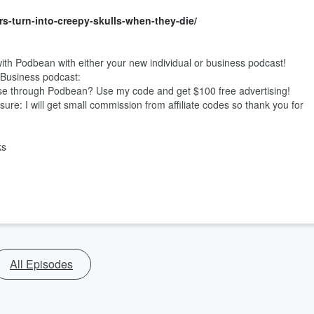
rs-turn-into-creepy-skulls-when-they-die/
ith Podbean with either your new individual or business podcast!
Business podcast:
e through Podbean? Use my code and get $100 free advertising!
osure: I will get small commission from affiliate codes so thank you for
ks
All Episodes