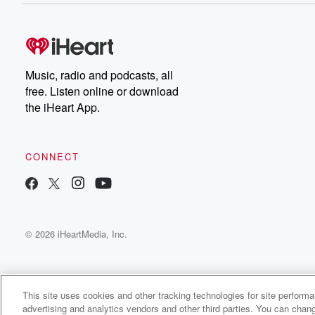
Music, radio and podcasts, all
free. Listen online or download
the iHeart App.
CONNECT
© 2026 iHeartMedia, Inc.
This site uses cookies and other tracking technologies for site perform
advertising and analytics vendors and other third parties. You can chang
My Slice of Life