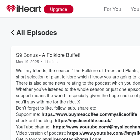
For You
Your
Upgrade
All Episodes
S9 Bonus - A Folklore Buffet!
May 19, 2025
•
11 mins
Well my friends, the season ‘The Folklore of Trees and Plants’, h
short selection of plant folklore which I know you are going to l
There is also some news relating to the podcast which you don’t
Whether you’ve listened to the whole season or just one episode
support means the world - especially given the huge choice of 
you’ll stay with me for the ride. X
Don’t forget to like, follow, sub, share etc
Support me:
https://www.buymeacoffee.com/mysliceoflife
check out the blog:
https://mysliceoflife.co.uk/
YouTube channel:
https://www.youtube.com/@myslicechan
Video version of podcast:
https://www.youtube.com/@myslic
Get in touch:
myslicecontact@gmail.com