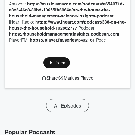
Amazon:
https://music.amazon.com/podcasts/a654971d-
e3e3-46c8-80bd-10655fb6064a/on-the-house-the-
household-management-science-insights-podcast
iHeart Radio:
https://www.iheart.com/podcast/338-on-the-
house-the-household-102862777
Podbean:
https://householdmanagementinsights.podbean.com
PlayerFM:
https://player.fm/series/3402161
Podc
Listen
Share
Mark as Played
All Episodes
Popular Podcasts