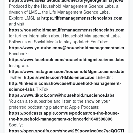
https://www.adelaide.edu.au/directory/george.mihaylov#
Produced by the Household Management Science Labs, a
division of LMSL, the Life Management Science Labs.
Explore LMSL at
https://lifemanagementsciencelabs.com
,
and visit
https://householdmgmt.lifemanagementsciencelabs.com/
for further information about Household Management Labs.
Follow us on Social Media to stay updated: YouTube:
https://www.youtube.com/@householdmanagementsciencel
Facebook:
https://www.facebook.com/householdmgmt.science.labs
Instagram:
https://www.instagram.com/householdMgmt.science.labs
Twitter:
https://twitter.com/HMScienceLabs
LinkedIn:
http://linkedin.com/showcase/household-management-
science-labs
TikTok:
https://www.tiktok.com/@household.m.science.labs
You can also subscribe and listen to the show on your
preferred podcasting platforms: Apple Podcasts:
https://podcasts.apple.com/us/podcast/on-the-house-
the-household-management-science/id1648508806
Spotify:
https://open.spotify.com/show/2E9powtiwe0ee7ycQQCTHl