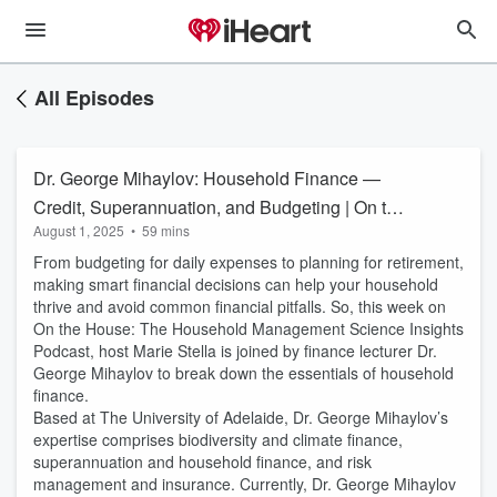
All Episodes
Dr. George Mihaylov: Household Finance —
Credit, Superannuation, and Budgeting | On the
August 1, 2025
•
59 mins
House #81
From budgeting for daily expenses to planning for retirement,
making smart financial decisions can help your household
thrive and avoid common financial pitfalls. So, this week on
On the House: The Household Management Science Insights
Podcast, host Marie Stella is joined by finance lecturer Dr.
George Mihaylov to break down the essentials of household
finance.
Based at The University of Adelaide, Dr. George Mihaylov’s
expertise comprises biodiversity and climate finance,
superannuation and household finance, and risk
management and insurance. Currently, Dr. George Mihaylov