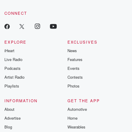
community dedicated to truth, resilience, and healing. Your
voice matters! Be a part of our Betrayal journey on Substack.
CONNECT
EXPLORE
EXCLUSIVES
iHeart
News
Live Radio
Features
Podcasts
Events
Artist Radio
Contests
Playlists
Photos
INFORMATION
GET THE APP
About
Automotive
Advertise
Home
Blog
Wearables