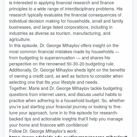
is interested in applying financial research and finance
principles to a wide range of interdisciplinary problems. His
research typically evaluates the financial consequences of
individual decision making for households, small and family
businesses, and large listed corporations, including in
industries as diverse as tourism, manufacturing, and
agriculture.
In this episode, Dr. George Mihaylov offers insight on the
most common financial mistakes made by households —
from budgeting to superannuation — and shares his
perspective on the renowned 50-30-20 budgeting rule.
Additionally, Dr. George Mihaylov sheds light on the benefits
of owning a credit card, as well as factors to consider when
selecting one that fits your lifestyle and needs.
Together, Marie and Dr. George Mihaylov tackle budgeting
questions from internet users, and discuss useful habits to
practice when adhering to a household budget. So, whether
you’re just starting your financial journey or looking to fine-
tune your approach, tune in to this episode for research-
backed tips and actionable insights that’ll help you manage
your home and finances with confidence!
Follow Dr. George Mihaylov’s work: