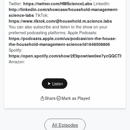
Twitter:
https://twitter.com/HMScienceLabs
LinkedIn:
http://linkedin.com/showcase/household-management-
science-labs
TikTok:
https://www.tiktok.com/@household.m.science.labs
You can also subscribe and listen to the show on your
preferred podcasting platforms: Apple Podcasts:
https://podcasts.apple.com/us/podcast/on-the-house-
the-household-management-science/id1648508806
Spotify:
https://open.spotify.com/show/2E9powtiwe0ee7ycQQCTHl
Amazon:
Listen
Share
Mark as Played
All Episodes