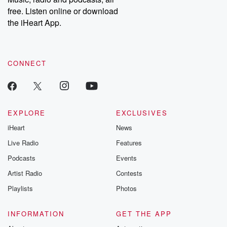
emailing them at betrayalpod@gmail.com and follow us on
free. Listen online or download
Instagram at @betrayalpod and @glasspodcasts. Please join
our Substack for additional exclusive content, curated book
the iHeart App.
recommendations, and community discussions. Sign up FREE
by clicking this link Beyond Betrayal Substack. Join our
community dedicated to truth, resilience, and healing. Your
voice matters! Be a part of our Betrayal journey on Substack.
CONNECT
EXPLORE
EXCLUSIVES
iHeart
News
Live Radio
Features
Podcasts
Events
Artist Radio
Contests
Playlists
Photos
INFORMATION
GET THE APP