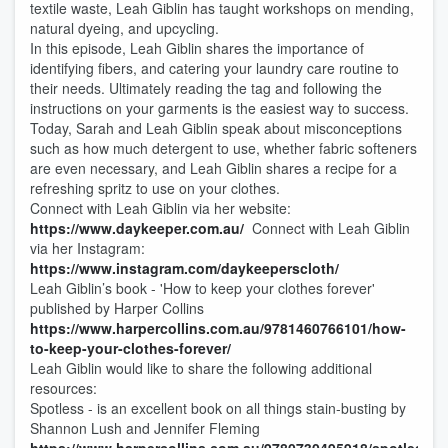
textile waste, Leah Giblin has taught workshops on mending,
natural dyeing, and upcycling.
In this episode, Leah Giblin shares the importance of
identifying fibers, and catering your laundry care routine to
their needs. Ultimately reading the tag and following the
instructions on your garments is the easiest way to success.
Today, Sarah and Leah Giblin speak about misconceptions
such as how much detergent to use, whether fabric softeners
are even necessary, and Leah Giblin shares a recipe for a
refreshing spritz to use on your clothes.
Connect with Leah Giblin via her website:
https://www.daykeeper.com.au/
Connect with Leah Giblin
via her Instagram:
https://www.instagram.com/daykeeperscloth/
Leah Giblin’s book - 'How to keep your clothes forever'
published by Harper Collins
https://www.harpercollins.com.au/9781460766101/how-
to-keep-your-clothes-forever/
Leah Giblin would like to share the following additional
resources:
Spotless - is an excellent book on all things stain-busting by
Shannon Lush and Jennifer Fleming