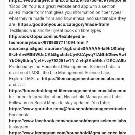
https://www.harpercollins.com.au/9780730495918/spotless/
'Good On You' is a great website and app with a section
called 'made from' that gives you information on fiber types,
what they're made from and how ethical and sustainable they
are.
https://goodonyou.eco/category/made-from/
Textilepedia is another great book on fibre types
http://booktopia.com.au/textilepedia-
fashionary/book/9789887711094.html?
source=pla&gad_source=1&gbraid=0AAAAA-Ia9hO0teEj-
8kzFrhwM9BWDsCAG&gclid=CjwKCAjwq7fABhB2EiwAwk-
YbOSy5dnqNjvtFvzy792251w1NiZn4q8KmBBci12KCJA6bw
Produced by the Household Management Science Labs, a
division of LMSL, the Life Management Science Labs.
Explore LMSL at
https://lifemanagementsciencelabs.com
,
and visit
https://householdmgmt.lifemanagementsciencelabs.com/
for further information about Household Management Labs.
Follow us on Social Media to stay updated: YouTube:
https://www.youtube.com/@householdmanagementsciencel
Facebook:
https://www.facebook.com/householdmgmt.science.labs
Instagram:
https://www.instagram.com/householdMgmt.science.labs