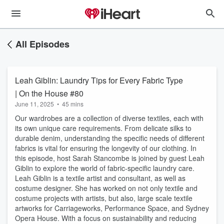
All Episodes
Leah Giblin: Laundry Tips for Every Fabric Type
| On the House #80
June 11, 2025
•
45 mins
Our wardrobes are a collection of diverse textiles, each with
its own unique care requirements. From delicate silks to
durable denim, understanding the specific needs of different
fabrics is vital for ensuring the longevity of our clothing. In
this episode, host Sarah Stancombe is joined by guest Leah
Giblin to explore the world of fabric-specific laundry care.
Leah Giblin is a textile artist and consultant, as well as
costume designer. She has worked on not only textile and
costume projects with artists, but also, large scale textile
artworks for Carriageworks, Performance Space, and Sydney
Opera House. With a focus on sustainability and reducing