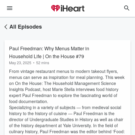
All Episodes
Paul Freedman: Why Menus Matter in
Household Life | On the House #79
May 23, 2025
•
52 mins
From vintage restaurant menus to modern takeout flyers,
menus can serve as inspiration for meal planning. This week
on On the House: The Household Management Science
Insights Podcast, host Marie Stella interviews food history
expert Paul Freedman to explore the fascinating world of
food documentation.
Specializing in a variety of subjects — from medieval social
history to the history of cuisine — Paul Freedman is the
director of Undergraduate Studies in History as well as chair
of the history department at Yale University. In the field of
culinary history, Paul Freedman was the editor behind ‘Food: