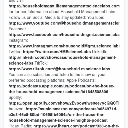
and visit
https://householdmgmt.lifemanagementsciencelabs.com/
for further information about Household Management Labs.
Follow us on Social Media to stay updated: YouTube:
https://www.youtube.com/@householdmanagementsciencel
Facebook:
https://www.facebook.com/householdmgmt.science.labs
Instagram:
https://www.instagram.com/householdMgmt.science.labs
Twitter:
https://twitter.com/HMScienceLabs
LinkedIn:
http://linkedin.com/showcase/household-management-
science-labs
TikTok:
https://www.tiktok.com/@household.m.science.labs
You can also subscribe and listen to the show on your
preferred podcasting platforms: Apple Podcasts:
https://podcasts.apple.com/us/podcast/on-the-house-
the-household-management-science/id1648508806
Spotify:
https://open.spotify.com/show/2E9powtiwe0ee7ycQQCTHl
Amazon:
https://music.amazon.com/podcasts/a654971d-
e3e3-46c8-80bd-10655fb6064a/on-the-house-the-
household-management-science-insights-podcast
iHeart Radio:
https://www.iheart.com/podcast/338-on-the-