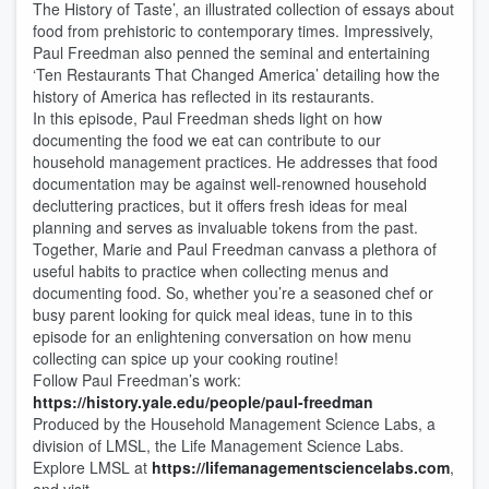
The History of Taste’, an illustrated collection of essays about
food from prehistoric to contemporary times. Impressively,
Paul Freedman also penned the seminal and entertaining
‘Ten Restaurants That Changed America’ detailing how the
history of America has reflected in its restaurants.
In this episode, Paul Freedman sheds light on how
documenting the food we eat can contribute to our
household management practices. He addresses that food
documentation may be against well-renowned household
decluttering practices, but it offers fresh ideas for meal
planning and serves as invaluable tokens from the past.
Together, Marie and Paul Freedman canvass a plethora of
useful habits to practice when collecting menus and
documenting food. So, whether you’re a seasoned chef or
busy parent looking for quick meal ideas, tune in to this
episode for an enlightening conversation on how menu
collecting can spice up your cooking routine!
Follow Paul Freedman’s work:
https://history.yale.edu/people/paul-freedman
Produced by the Household Management Science Labs, a
division of LMSL, the Life Management Science Labs.
Explore LMSL at
https://lifemanagementsciencelabs.com
,