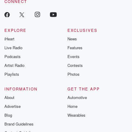
CONNECT
EXPLORE
EXCLUSIVES
iHeart
News
Live Radio
Features
Podcasts
Events
Artist Radio
Contests
Playlists
Photos
INFORMATION
GET THE APP
About
Automotive
Advertise
Home
Blog
Wearables
Brand Guidelines