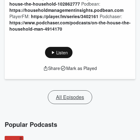
house-the-household-102862777
Podbean:
https://householdmanagementinsights.podbean.com
PlayerFM:
https://player.fm/series/3402161
Podchaser:
https://www.podchaser.com/podcasts/on-the-house-the-
household-man-4914170
Listen
Share
Mark as Played
All Episodes
Popular Podcasts