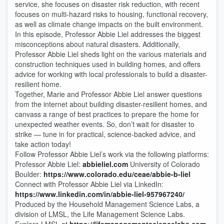
service, she focuses on disaster risk reduction, with recent
focuses on multi-hazard risks to housing, functional recovery,
as well as climate change impacts on the built environment.
In this episode, Professor Abbie Liel addresses the biggest
misconceptions about natural disasters. Additionally,
Professor Abbie Liel sheds light on the various materials and
construction techniques used in building homes, and offers
advice for working with local professionals to build a disaster-
resilient home.
Together, Marie and Professor Abbie Liel answer questions
from the internet about building disaster-resilient homes, and
canvass a range of best practices to prepare the home for
unexpected weather events. So, don’t wait for disaster to
strike — tune in for practical, science-backed advice, and
take action today!
Follow Professor Abbie Liel’s work via the following platforms:
Professor Abbie Liel:
abbieliel.com
University of Colorado
Boulder:
https://www.colorado.edu/ceae/abbie-b-liel
Connect with Professor Abbie Liel via LinkedIn:
https://www.linkedin.com/in/abbie-liel-957967240/
Produced by the Household Management Science Labs, a
division of LMSL, the Life Management Science Labs.