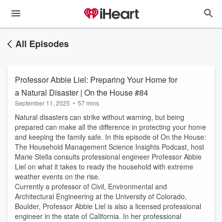
All Episodes
Professor Abbie Liel: Preparing Your Home for
a Natural Disaster | On the House #84
September 11, 2025
•
57 mins
Natural disasters can strike without warning, but being
prepared can make all the difference in protecting your home
and keeping the family safe. In this episode of On the House:
The Household Management Science Insights Podcast, host
Marie Stella consults professional engineer Professor Abbie
Liel on what it takes to ready the household with extreme
weather events on the rise.
Currently a professor of Civil, Environmental and
Architectural Engineering at the University of Colorado,
Boulder, Professor Abbie Liel is also a licensed professional
engineer in the state of California. In her professional