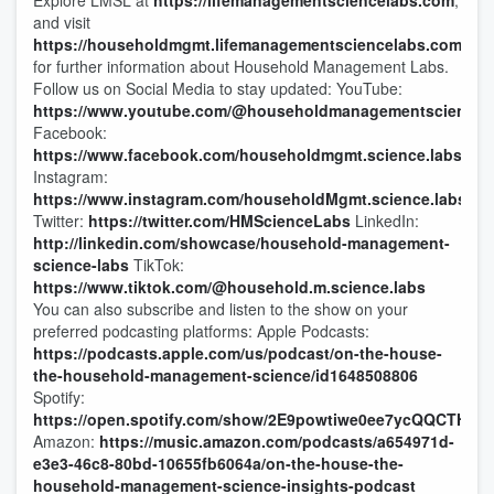
Explore LMSL at
https://lifemanagementsciencelabs.com
,
and visit
https://householdmgmt.lifemanagementsciencelabs.com/
for further information about Household Management Labs.
Follow us on Social Media to stay updated: YouTube:
https://www.youtube.com/@householdmanagementsciencel
Facebook:
https://www.facebook.com/householdmgmt.science.labs
Instagram:
https://www.instagram.com/householdMgmt.science.labs
Twitter:
https://twitter.com/HMScienceLabs
LinkedIn:
http://linkedin.com/showcase/household-management-
science-labs
TikTok:
https://www.tiktok.com/@household.m.science.labs
You can also subscribe and listen to the show on your
preferred podcasting platforms: Apple Podcasts:
https://podcasts.apple.com/us/podcast/on-the-house-
the-household-management-science/id1648508806
Spotify:
https://open.spotify.com/show/2E9powtiwe0ee7ycQQCTHl
Amazon:
https://music.amazon.com/podcasts/a654971d-
e3e3-46c8-80bd-10655fb6064a/on-the-house-the-
household-management-science-insights-podcast