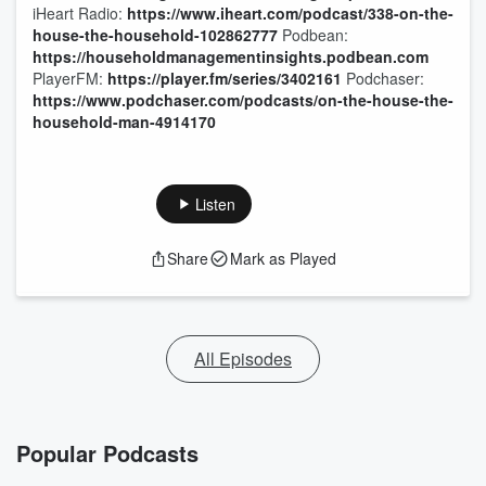
iHeart Radio:
https://www.iheart.com/podcast/338-on-the-
house-the-household-102862777
Podbean:
https://householdmanagementinsights.podbean.com
PlayerFM:
https://player.fm/series/3402161
Podchaser:
https://www.podchaser.com/podcasts/on-the-house-the-
household-man-4914170
Listen
Share
Mark as Played
All Episodes
Popular Podcasts