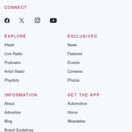
voice matters! Be a part of our Betrayal journey on Substack.
CONNECT
EXPLORE
EXCLUSIVES
iHeart
News
Live Radio
Features
Podcasts
Events
Artist Radio
Contests
Playlists
Photos
INFORMATION
GET THE APP
About
Automotive
Advertise
Home
Blog
Wearables
Brand Guidelines