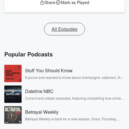
Share
Mark as Played
All Episodes
Popular Podcasts
Stuff You Should Know
If you've ever wanted to know about champagne, satanism, the
Stonewall Uprising, chaos theory, LSD, El Nino, true crime and
Rosa Parks, then look no further. Josh and Chuck have you
Dateline NBC
covered.
Current and classic episodes, featuring compelling true-crime
mysteries, powerful documentaries and in-depth investigations.
Follow now to get the latest episodes of Dateline NBC
Betrayal Weekly
completely free, or subscribe to Dateline Premium for ad-free
listening and exclusive bonus content: DatelinePremium.com
Betrayal Weekly is back for a new season. Every Thursday,
Betrayal Weekly shares first-hand accounts of broken trust,
shocking deceptions, and the trail of destruction they leave