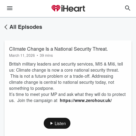
All Episodes
Climate Change Is a National Security Threat.
March 11, 2026
•
39 mins
British military leaders and security services, MI5 & MI6, tell
us: Climate change is now a core national security threat.
This is not a future problem or a trade-off. Addressing
climate change is central to national security today, not
something to postpone.
It’s time to meet your MP and ask what they will do to protect
us. Join the campaign at
https://www.zerohour.uk/
Listen