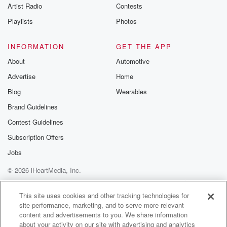
Artist Radio
Contests
Playlists
Photos
INFORMATION
GET THE APP
About
Automotive
Advertise
Home
Blog
Wearables
Brand Guidelines
Contest Guidelines
Subscription Offers
Jobs
© 2026 iHeartMedia, Inc.
Help
Privacy Policy
Your Privacy Choices
Terms of Use
AdChoices
This site uses cookies and other tracking technologies for
site performance, marketing, and to serve more relevant
content and advertisements to you. We share information
about your activity on our site with advertising and analytics