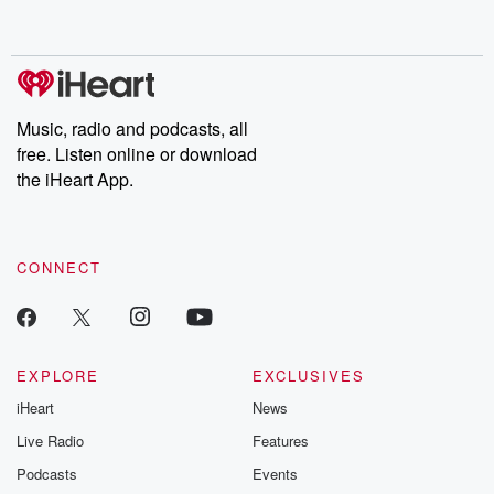
behind. Hosted by Andrea Gunning, this weekly ongoing series
digs into real-life stories of betrayal and the aftermath. From
stories of double lives to dark discoveries, these are cautionary
tales and accounts of resilience against all odds. From the
producers of the critically acclaimed Betrayal series, Betrayal
Weekly drops new episodes every Thursday. If you would like to
share your story, you can reach out to the Betrayal Team by
Music, radio and podcasts, all
emailing them at betrayalpod@gmail.com and follow us on
free. Listen online or download
Instagram at @betrayalpod and @glasspodcasts. Please join
our Substack for additional exclusive content, curated book
the iHeart App.
recommendations, and community discussions. Sign up FREE
by clicking this link Beyond Betrayal Substack. Join our
community dedicated to truth, resilience, and healing. Your
voice matters! Be a part of our Betrayal journey on Substack.
CONNECT
EXPLORE
EXCLUSIVES
iHeart
News
Live Radio
Features
Podcasts
Events