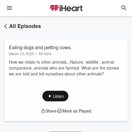
All Episodes
Eating dogs and petting cows.
March 13, 2025
•
40 mins
How we relate to other animals...Nature, 'wildlife', animal
companions, animals who are farmed. What are the stories
we are told and tell ourselves about other animals?
Listen
Share
Mark as Played