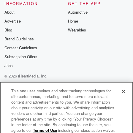
INFORMATION
GET THE APP
About
Automotive
Advertise
Home
Blog
Wearables
Brand Guidelines
Contest Guidelines
Subscription Offers
Jobs
© 2026 iHeartMedia, Inc.
Help
Privacy Policy
Your Privacy Choices
Terms of Use
AdChoices
This site uses cookies and other tracking technologies for
site performance, marketing, and to serve more relevant
content and advertisements to you. We share information
about your activity on our site with advertising and analytics
vendors and other third parties. You can change your
preferences at any time by clicking "Your Privacy Choices"
in the footer of the site. By continuing to use the site, you
agree to our
Terms of Use
including our class action waiver,
One Love One Planet