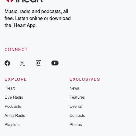
Weekly drops new episodes every Thursday. If you would like to
share your story, you can reach out to the Betrayal Team by
Music, radio and podcasts, all
emailing them at betrayalpod@gmail.com and follow us on
free. Listen online or download
Instagram at @betrayalpod and @glasspodcasts. Please join
our Substack for additional exclusive content, curated book
the iHeart App.
recommendations, and community discussions. Sign up FREE
by clicking this link Beyond Betrayal Substack. Join our
community dedicated to truth, resilience, and healing. Your
voice matters! Be a part of our Betrayal journey on Substack.
CONNECT
EXPLORE
EXCLUSIVES
iHeart
News
Live Radio
Features
Podcasts
Events
Artist Radio
Contests
Playlists
Photos