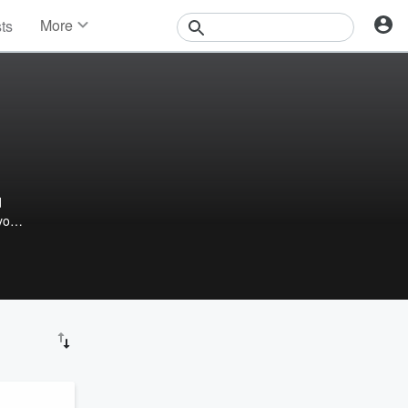
More
sts
News
Features
Events
Contests
Photos
d
you