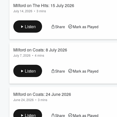
Read more
Milford on The Hits: 15 July 2026
July 14, 2026
•
3 mins
Volume
60%
Governments can help create a framework for retirement savings
Wealth Management Adviser Liam Robertson explains to PJ and
Listen
Share
Mark as Played
based on the retirement lifestyle you want.
This podcast is intended to provide general information only. I
Read more
Milford on Coats: 8 July 2026
July 7, 2026
•
4 mins
What exactly are index funds and what’s the difference bet
Adviser Gareth Stythe explains all to Toni, Jase and Sam on C
Listen
Share
Mark as Played
This podcast is intended to provide general information only. 
circumstances. It is not intended to be viewed as investment or 
Read more
Milford on Coats: 24 June 2026
June 24, 2026
•
3 mins
Getting the basics right can make a big difference when it c
Financial Adviser Gareth Stythe talks to Toni, Jase and Sam on
Listen
Share
Mark as Played