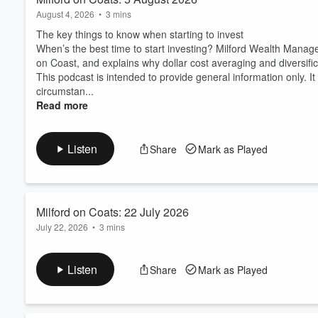
August 4, 2026
•
3 mins
The key things to know when starting to invest
When’s the best time to start investing? Milford Wealth Mana
on Coast, and explains why dollar cost averaging and diversific
This podcast is intended to provide general information only. 
circumstan...
Read more
Listen
Share
Mark as Played
Milford on Coats: 22 July 2026
July 22, 2026
•
3 mins
Avoiding common investment pitfalls
Steering clear of common mistakes like waiting for the perfect
Listen
Share
Mark as Played
building long term wealth. Milford Financial Adviser Jessica T
for the "perfect time," investing without a clear plan, and lettin
Thi...