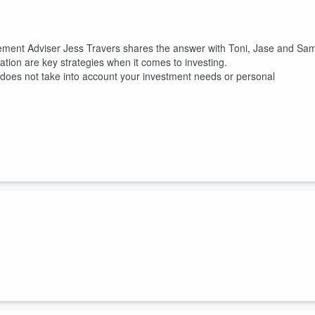
gement Adviser Jess Travers shares the answer with Toni, Jase and Sa
ation are key strategies when it comes to investing.
It does not take into account your investment needs or personal
 moment or letting emotions drive decisions can make a big difference i
ravers talks to Toni, Jase and Sam on Coast, about the dangers of waiti
g emotions like fear and greed drive financial decisions.