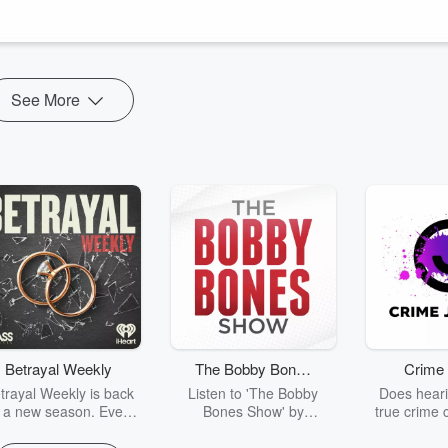
ce.
 does not take into account your ...
See More
Betrayal Weekly
The Bobby Bones
Crime 
Show
trayal Weekly is back
Listen to 'The Bobby
Does heari
r a new season. Every
Bones Show' by
true crime 
Thursday, Betrayal
downloading the daily full
leave you s
ekly shares first-hand
replay.
internet fo