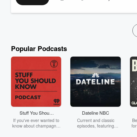
personal example from his own family to highlight the importan
This podcast is intended to provide general information only. It
Read more
Popular Podcasts
Stuff You Should
Dateline NBC
Know
If you've ever wanted to
Current and classic
Be
know about champagne,
episodes, featuring
fo
satanism, the Stonewall
compelling true-crime
Uprising, chaos theory,
mysteries, powerful
We