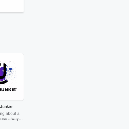
Junkie
ng about a
case always
couring the
r the truth