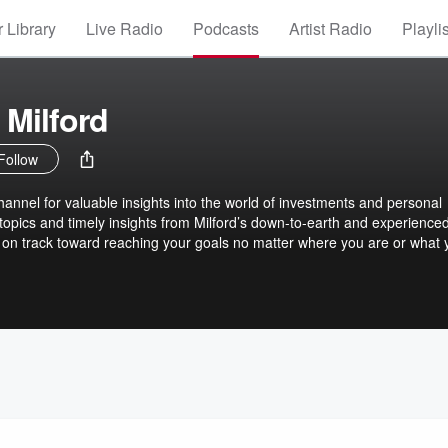
 Library
Live Radio
Podcasts
Artist Radio
Playli
 Milford
Follow
hannel for valuable insights into the world of investments and personal
 topics and timely insights from Milford’s down-to-earth and experience
 on track toward reaching your goals no matter where you are or what 