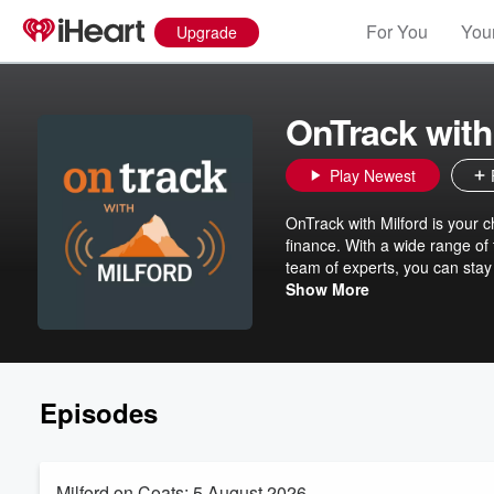
For You
Your
Upgrade
OnTrack with
Play Newest
OnTrack with Milford is your c
finance. With a wide range of
team of experts, you can stay
are doing.
Show More
Episodes
Milford on Coats: 5 August 2026