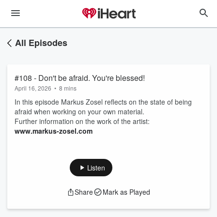
All Episodes
#108 - Don't be afraid. You're blessed!
April 16, 2026
•
8 mins
In this episode Markus Zosel reflects on the state of being
afraid when working on your own material.
Further information on the work of the artist:
www.markus-zosel.com
Listen
Share
Mark as Played