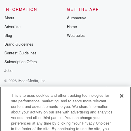
INFORMATION
GET THE APP
About
Automotive
Advertise
Home
Blog
Wearables
Brand Guidelines
Contest Guidelines
Subscription Offers
Jobs
© 2026 iHeartMedia, Inc.
Help
Privacy Policy
Your Privacy Choices
Terms of Use
AdChoices
This site uses cookies and other tracking technologies for
site performance, marketing, and to serve more relevant
content and advertisements to you. We share information
about your activity on our site with advertising and analytics
vendors and other third parties. You can change your
preferences at any time by clicking "Your Privacy Choices"
in the footer of the site. By continuing to use the site, you