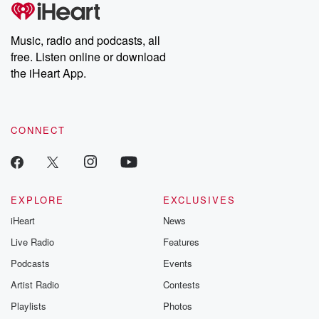
tales and accounts of resilience against all odds. From the
producers of the critically acclaimed Betrayal series, Betrayal
Weekly drops new episodes every Thursday. If you would like to
share your story, you can reach out to the Betrayal Team by
Music, radio and podcasts, all
emailing them at betrayalpod@gmail.com and follow us on
free. Listen online or download
Instagram at @betrayalpod and @glasspodcasts. Please join
our Substack for additional exclusive content, curated book
the iHeart App.
recommendations, and community discussions. Sign up FREE
by clicking this link Beyond Betrayal Substack. Join our
community dedicated to truth, resilience, and healing. Your
voice matters! Be a part of our Betrayal journey on Substack.
CONNECT
EXPLORE
EXCLUSIVES
iHeart
News
Live Radio
Features
Podcasts
Events
Artist Radio
Contests
Playlists
Photos