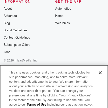
INFORMATION
GET THE APP
About
Automotive
Advertise
Home
Blog
Wearables
Brand Guidelines
Contest Guidelines
Subscription Offers
Jobs
© 2026 iHeartMedia, Inc.
Help
Privacy Policy
Your Privacy Choices
Terms of Use
AdChoices
This site uses cookies and other tracking technologies for
site performance, marketing, and to serve more relevant
content and advertisements to you. We share information
about your activity on our site with advertising and analytics
vendors and other third parties. You can change your
preferences at any time by clicking "Your Privacy Choices"
in the footer of the site. By continuing to use the site, you
agree to our
Terms of Use
including our class action waiver,
QPC Security - Breakfast Bytes