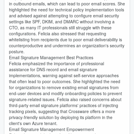
in outbound emails, which can lead to poor email scores. She
highlighted the need for technical policy implementation tools
and advised against attempting to configure email security
settings like SPF, DKIM, and DMARC without involving a
CTO, as many IT professionals still struggle with these
configurations. Felicia also stressed that requesting
whitelisting from recipients due to poor email deliverability is
counterproductive and undermines an organization's security
posture.
Email Signature Management Best Practices
Felicia emphasized the importance of professional
assistance for DNS record and email signature
implementations, warning against self-service approaches
that often lead to poor outcomes. She highlighted the need
for organizations to remove existing email signatures from
end-user devices and modify onboarding policies to prevent
signature-related issues. Felicia also raised concerns about
third-party email signature platforms' practices of injecting
tracking pixels, suggesting that Crossware offers a more
privacy-friendly solution by deploying its platform in the
client's own Azure tenant.
Email Signature Management Empowerment