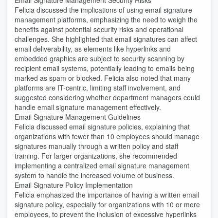
Email Signature Management Security Risks
Felicia discussed the implications of using email signature
management platforms, emphasizing the need to weigh the
benefits against potential security risks and operational
challenges. She highlighted that email signatures can affect
email deliverability, as elements like hyperlinks and
embedded graphics are subject to security scanning by
recipient email systems, potentially leading to emails being
marked as spam or blocked. Felicia also noted that many
platforms are IT-centric, limiting staff involvement, and
suggested considering whether department managers could
handle email signature management effectively.
Email Signature Management Guidelines
Felicia discussed email signature policies, explaining that
organizations with fewer than 10 employees should manage
signatures manually through a written policy and staff
training. For larger organizations, she recommended
implementing a centralized email signature management
system to handle the increased volume of business.
Email Signature Policy Implementation
Felicia emphasized the importance of having a written email
signature policy, especially for organizations with 10 or more
employees, to prevent the inclusion of excessive hyperlinks