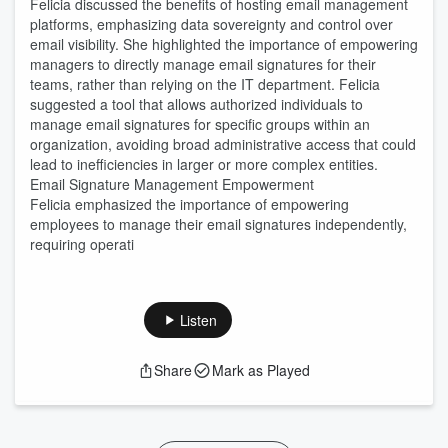
Felicia discussed the benefits of hosting email management
platforms, emphasizing data sovereignty and control over
email visibility. She highlighted the importance of empowering
managers to directly manage email signatures for their
teams, rather than relying on the IT department. Felicia
suggested a tool that allows authorized individuals to
manage email signatures for specific groups within an
organization, avoiding broad administrative access that could
lead to inefficiencies in larger or more complex entities.
Email Signature Management Empowerment
Felicia emphasized the importance of empowering
employees to manage their email signatures independently,
requiring operati
Listen
Share
Mark as Played