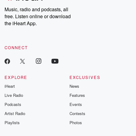
Weekly drops new episodes every Thursday. If you would like to
share your story, you can reach out to the Betrayal Team by
Music, radio and podcasts, all
emailing them at betrayalpod@gmail.com and follow us on
free. Listen online or download
Instagram at @betrayalpod and @glasspodcasts. Please join
our Substack for additional exclusive content, curated book
the iHeart App.
recommendations, and community discussions. Sign up FREE
by clicking this link Beyond Betrayal Substack. Join our
community dedicated to truth, resilience, and healing. Your
voice matters! Be a part of our Betrayal journey on Substack.
CONNECT
EXPLORE
EXCLUSIVES
iHeart
News
Live Radio
Features
Podcasts
Events
Artist Radio
Contests
Playlists
Photos