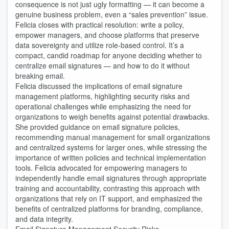
consequence is not just ugly formatting — it can become a
genuine business problem, even a “sales prevention” issue.
Felicia closes with practical resolution: write a policy,
empower managers, and choose platforms that preserve
data sovereignty and utilize role-based control. It’s a
compact, candid roadmap for anyone deciding whether to
centralize email signatures — and how to do it without
breaking email.
Felicia discussed the implications of email signature
management platforms, highlighting security risks and
operational challenges while emphasizing the need for
organizations to weigh benefits against potential drawbacks.
She provided guidance on email signature policies,
recommending manual management for small organizations
and centralized systems for larger ones, while stressing the
importance of written policies and technical implementation
tools. Felicia advocated for empowering managers to
independently handle email signatures through appropriate
training and accountability, contrasting this approach with
organizations that rely on IT support, and emphasized the
benefits of centralized platforms for branding, compliance,
and data integrity.