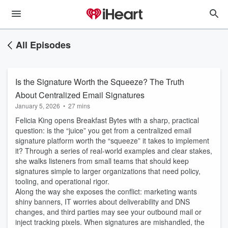
All Episodes
Is the Signature Worth the Squeeze? The Truth
About Centralized Email Signatures
January 5, 2026
•
27 mins
Felicia King opens Breakfast Bytes with a sharp, practical
question: is the “juice” you get from a centralized email
signature platform worth the “squeeze” it takes to implement
it? Through a series of real-world examples and clear stakes,
she walks listeners from small teams that should keep
signatures simple to larger organizations that need policy,
tooling, and operational rigor.
Along the way she exposes the conflict: marketing wants
shiny banners, IT worries about deliverability and DNS
changes, and third parties may see your outbound mail or
inject tracking pixels. When signatures are mishandled, the