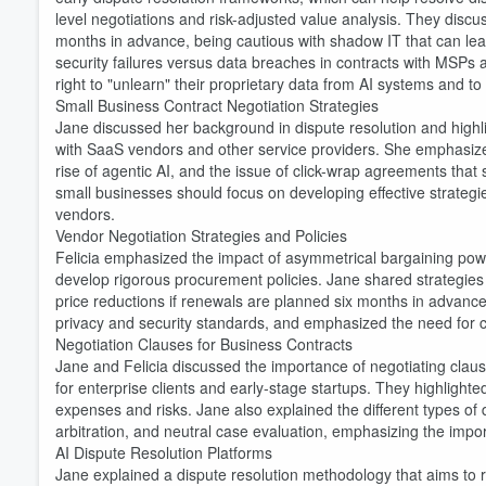
level negotiations and risk-adjusted value analysis. They discu
months in advance, being cautious with shadow IT that can lead
security failures versus data breaches in contracts with MSP
right to "unlearn" their proprietary data from AI systems and to ex
Small Business Contract Negotiation Strategies
Jane discussed her background in dispute resolution and highl
with SaaS vendors and other service providers. She emphasized
rise of agentic AI, and the issue of click-wrap agreements that
small businesses should focus on developing effective strategie
vendors.
Vendor Negotiation Strategies and Policies
Volume
60%
Felicia emphasized the impact of asymmetrical bargaining powe
develop rigorous procurement policies. Jane shared strategies fo
price reductions if renewals are planned six months in advanc
privacy and security standards, and emphasized the need for clea
Negotiation Clauses for Business Contracts
Jane and Felicia discussed the importance of negotiating clause
for enterprise clients and early-stage startups. They highligh
expenses and risks. Jane also explained the different types of
arbitration, and neutral case evaluation, emphasizing the import
AI Dispute Resolution Platforms
Jane explained a dispute resolution methodology that aims to r