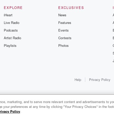
EXPLORE
EXCLUSIVES
iHeart
News
Live Radio
Features
Podcasts
Events
Artist Radio
Contests
Playlists
Photos
Help
Privacy Policy
ance, marketing, and to serve more relevant content and advertisements to you
1x
e your preferences at any time by clicking "Your Privacy Choices" in the footer
rivacy Policy
.
0:00
0:00