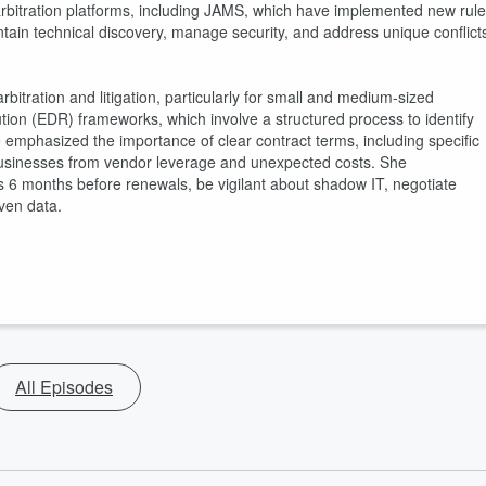
st arbitration platforms, including JAMS, which have implemented new rul
tain technical discovery, manage security, and address unique conflict
rbitration and litigation, particularly for small and medium-sized
ution (EDR) frameworks, which involve a structured process to identify
ne emphasized the importance of clear contract terms, including specific
t businesses from vendor leverage and unexpected costs. She
6 months before renewals, be vigilant about shadow IT, negotiate
ven data.
All Episodes