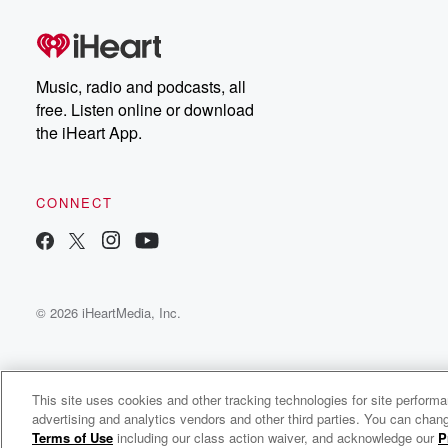
Music, radio and podcasts, all
free. Listen online or download
the iHeart App.
CONNECT
© 2026 iHeartMedia, Inc.
This site uses cookies and other tracking technologies for site perform
advertising and analytics vendors and other third parties. You can chang
QPC Security - Breakfast Bytes
Terms of Use
including our class action waiver, and acknowledge our
P