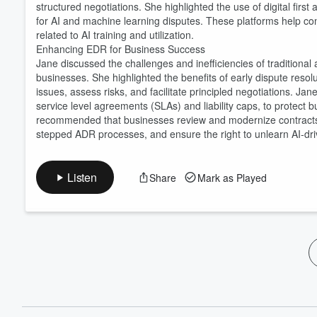
structured negotiations. She highlighted the use of digital fir
for AI and machine learning disputes. These platforms help con
related to AI training and utilization.
Enhancing EDR for Business Success
Jane discussed the challenges and inefficiencies of traditional a
businesses. She highlighted the benefits of early dispute resol
issues, assess risks, and facilitate principled negotiations. Ja
service level agreements (SLAs) and liability caps, to protec
recommended that businesses review and modernize contracts 
stepped ADR processes, and ensure the right to unlearn AI-dri
Listen
Share
Mark as Played