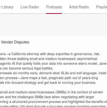
 Library
Live Radio
Podcasts
Artist Radio
Playli
r Vendor Disputes
ers—a California attorney with deep expertise in governance, risk,
idden threat stalking small and medium businesses: asymmetrical
gentic AI that quietly folds your data into someone else’s model, Jane
s can become serious legal battles.
enewals six months early, demand clear SLAs and exit language, insist
lution process—Jane maps a fast, pragmatic path out of years‑long
 risk into focused strategy and get back to running your business.
 small and medium-sized businesses (SMBs) in the context of vendor
ower and the challenges SMBs face when negotiating with larger
ting a structured procurement process and highlighted the benefits o
sputes within 100 days through a four-step process involving executive-