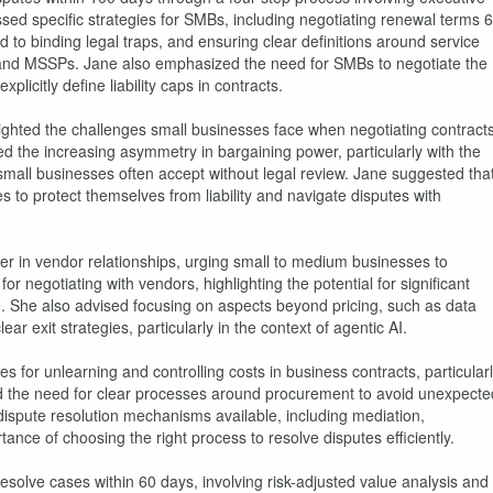
ssed specific strategies for SMBs, including negotiating renewal terms 6
 to binding legal traps, and ensuring clear definitions around service
s and MSSPs. Jane also emphasized the need for SMBs to negotiate the
plicitly define liability caps in contracts.
ighted the challenges small businesses face when negotiating contract
 the increasing asymmetry in bargaining power, particularly with the
 small businesses often accept without legal review. Jane suggested tha
s to protect themselves from liability and navigate disputes with
r in vendor relationships, urging small to medium businesses to
r negotiating with vendors, highlighting the potential for significant
e. She also advised focusing on aspects beyond pricing, such as data
r exit strategies, particularly in the context of agentic AI.
s for unlearning and controlling costs in business contracts, particular
ted the need for clear processes around procurement to avoid unexpecte
 dispute resolution mechanisms available, including mediation,
ance of choosing the right process to resolve disputes efficiently.
esolve cases within 60 days, involving risk-adjusted value analysis and