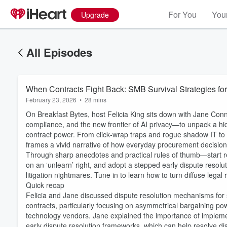
For You
Your
Upgrade
All Episodes
When Contracts Fight Back: SMB Survival Strategies fo
February 23, 2026
•
28 mins
On Breakfast Bytes, host Felicia King sits down with Jane Conn
compliance, and the new frontier of AI privacy—to unpack a h
contract power. From click‑wrap traps and rogue shadow IT to a
frames a vivid narrative of how everyday procurement decision
Through sharp anecdotes and practical rules of thumb—start r
on an ‘unlearn’ right, and adopt a stepped early dispute reso
litigation nightmares. Tune in to learn how to turn diffuse legal
Quick recap
Felicia and Jane discussed dispute resolution mechanisms for
contracts, particularly focusing on asymmetrical bargaining p
technology vendors. Jane explained the importance of implemen
early dispute resolution frameworks, which can help resolve di