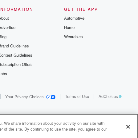
INFORMATION
GET THE APP
About
Automotive
Advertise
Home
Blog
Wearables
Brand Guidelines
Contest Guidelines
Subscription Offers
Jobs
Terms of Use
AdChoices
Your Privacy Choices
. We share information about your activity on our site with
 of the site. By continuing to use the site, you agree to our