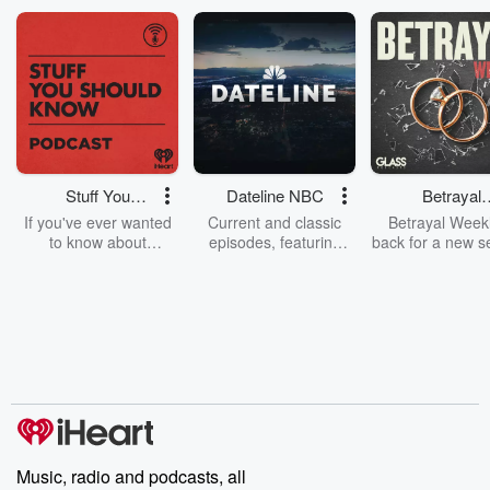
Stuff You
Dateline NBC
Betrayal
Should Know
Weekly
If you've ever wanted
Current and classic
Betrayal Weekl
to know about
episodes, featuring
back for a new s
champagne, satanism,
compelling true-crime
Every Thursd
the Stonewall Uprising,
mysteries, powerful
Betrayal Wee
chaos theory, LSD, El
documentaries and in-
shares first-h
Nino, true crime and
depth investigations.
accounts of br
Rosa Parks, then look
Follow now to get the
trust, shocki
no further. Josh and
latest episodes of
deceptions, an
Chuck have you
Dateline NBC
trail of destructi
covered.
completely free, or
leave behind. H
subscribe to Dateline
by Andrea Gun
Premium for ad-free
this weekly on
listening and exclusive
series digs into re
Music, radio and podcasts, all
bonus content:
stories of betray