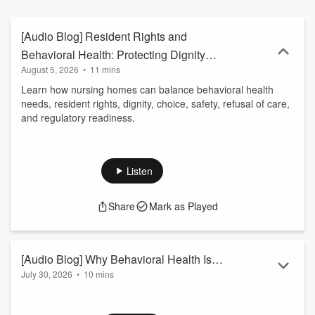
[Audio Blog] Resident Rights and
Behavioral Health: Protecting Dignity
August 5, 2026
•
11 mins
While Managing Risk
Learn how nursing homes can balance behavioral health
needs, resident rights, dignity, choice, safety, refusal of care,
and regulatory readiness.
Listen
Share
Mark as Played
[Audio Blog] Why Behavioral Health Is a
July 30, 2026
•
10 mins
Nursing Home Quality Issue
This audio blog explores how behavioral health in nursing
homes extends far beyond managing visible behaviors. The