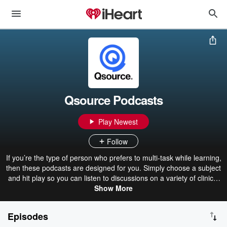
Qsource Podcasts
Play Newest
Follow
If you’re the type of person who prefers to multi-task while learning,
then these podcasts are designed for you. Simply choose a subject
and hit play so you can listen to discussions on a variety of clinical
topics. From mental health to COVID-19 best practices, we’ve
Show More
invited clinical experts to have a discussion to share their
knowledge and best practices with our listeners.
Episodes