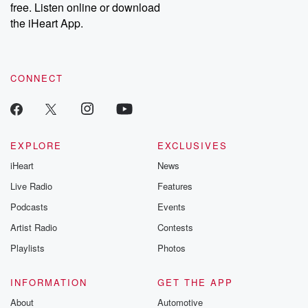
DatelinePremium.com
the aftermath.
free. Listen online or download
stories of double
the iHeart App.
to dark discove
these are cauti
tales and accou
resilience agains
CONNECT
odds. From t
producers of 
critically accl
Betrayal seri
Betrayal Weekly
new episodes e
EXPLORE
EXCLUSIVES
Thursday. If you would
iHeart
News
like to share your
you can reach o
Live Radio
Features
the Betrayal Te
emailing them
Podcasts
Events
betrayalpod@gm
Artist Radio
Contests
m and follow u
Instagram a
Playlists
Photos
@betrayalpod
@glasspodcas
Please join o
INFORMATION
GET THE APP
Substack for addi
exclusive cont
About
Automotive