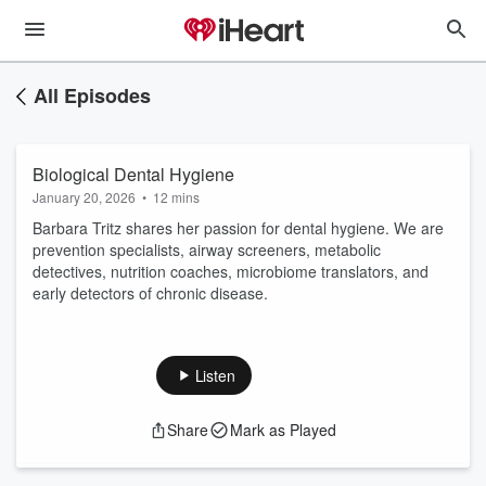
All Episodes
Biological Dental Hygiene
January 20, 2026
•
12 mins
Barbara Tritz shares her passion for dental hygiene. We are
prevention specialists, airway screeners, metabolic
detectives, nutrition coaches, microbiome translators, and
early detectors of chronic disease.
Listen
Share
Mark as Played