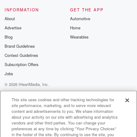
INFORMATION
GET THE APP
About
Automotive
Advertise
Home
Blog
Wearables
Brand Guidelines
Contest Guidelines
Subscription Offers
Jobs
© 2026 iHeartMedia, Inc.
Help
Privacy Policy
Your Privacy Choices
Terms of Use
AdChoices
This site uses cookies and other tracking technologies for
site performance, marketing, and to serve more relevant
content and advertisements to you. We share information
about your activity on our site with advertising and analytics
vendors and other third parties. You can change your
preferences at any time by clicking "Your Privacy Choices"
in the footer of the site. By continuing to use the site, you