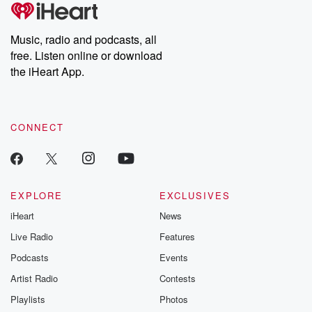
tales and accounts of resilience against all odds. From the
producers of the critically acclaimed Betrayal series, Betrayal
Weekly drops new episodes every Thursday. If you would like to
share your story, you can reach out to the Betrayal Team by
Music, radio and podcasts, all
emailing them at betrayalpod@gmail.com and follow us on
free. Listen online or download
Instagram at @betrayalpod and @glasspodcasts. Please join
our Substack for additional exclusive content, curated book
the iHeart App.
recommendations, and community discussions. Sign up FREE
by clicking this link Beyond Betrayal Substack. Join our
community dedicated to truth, resilience, and healing. Your
voice matters! Be a part of our Betrayal journey on Substack.
CONNECT
EXPLORE
EXCLUSIVES
iHeart
News
Live Radio
Features
Podcasts
Events
Artist Radio
Contests
Playlists
Photos