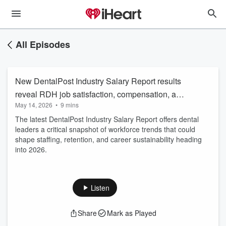
All Episodes
New DentalPost Industry Salary Report results
reveal RDH job satisfaction, compensation, and
May 14, 2026
•
9 mins
retention in 2026
The latest DentalPost Industry Salary Report offers dental
leaders a critical snapshot of workforce trends that could
shape staffing, retention, and career sustainability heading
into 2026.
Listen
Share
Mark as Played