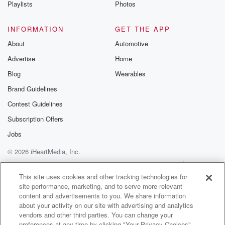
Playlists
Photos
INFORMATION
GET THE APP
About
Automotive
Advertise
Home
Blog
Wearables
Brand Guidelines
Contest Guidelines
Subscription Offers
Jobs
© 2026 iHeartMedia, Inc.
Help
Privacy Policy
Your Privacy Choices
Terms of Use
AdChoices
This site uses cookies and other tracking technologies for
site performance, marketing, and to serve more relevant
content and advertisements to you. We share information
about your activity on our site with advertising and analytics
vendors and other third parties. You can change your
preferences at any time by clicking "Your Privacy Choices"