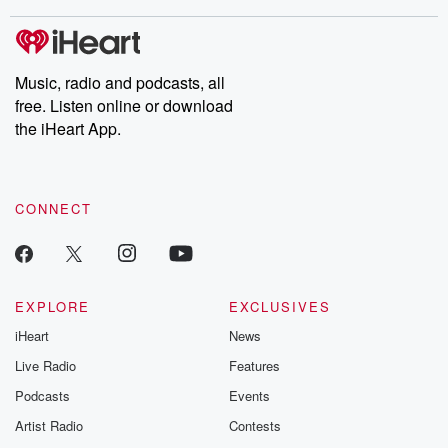
stories of double lives to dark discoveries, these are cautionary
tales and accounts of resilience against all odds. From the
producers of the critically acclaimed Betrayal series, Betrayal
Weekly drops new episodes every Thursday. If you would like to
share your story, you can reach out to the Betrayal Team by
Music, radio and podcasts, all
emailing them at betrayalpod@gmail.com and follow us on
free. Listen online or download
Instagram at @betrayalpod and @glasspodcasts. Please join
our Substack for additional exclusive content, curated book
the iHeart App.
recommendations, and community discussions. Sign up FREE
by clicking this link Beyond Betrayal Substack. Join our
community dedicated to truth, resilience, and healing. Your
voice matters! Be a part of our Betrayal journey on Substack.
CONNECT
EXPLORE
EXCLUSIVES
iHeart
News
Live Radio
Features
Podcasts
Events
Artist Radio
Contests