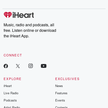
digs into real-life stories of betrayal and the aftermath. From
stories of double lives to dark discoveries, these are cautionary
tales and accounts of resilience against all odds. From the
producers of the critically acclaimed Betrayal series, Betrayal
Weekly drops new episodes every Thursday. If you would like to
share your story, you can reach out to the Betrayal Team by
Music, radio and podcasts, all
emailing them at betrayalpod@gmail.com and follow us on
free. Listen online or download
Instagram at @betrayalpod and @glasspodcasts. Please join
our Substack for additional exclusive content, curated book
the iHeart App.
recommendations, and community discussions. Sign up FREE
by clicking this link Beyond Betrayal Substack. Join our
community dedicated to truth, resilience, and healing. Your
voice matters! Be a part of our Betrayal journey on Substack.
CONNECT
EXPLORE
EXCLUSIVES
iHeart
News
Live Radio
Features
Podcasts
Events
Artist Radio
Contests