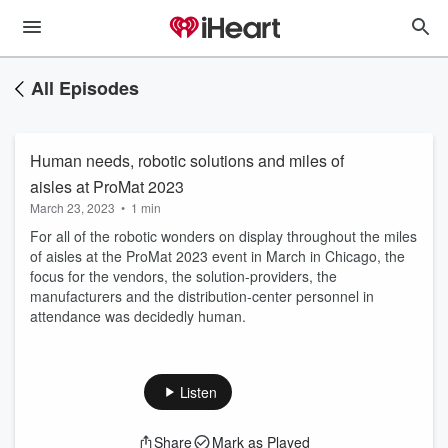
All Episodes
Human needs, robotic solutions and miles of
aisles at ProMat 2023
March 23, 2023
•
1 min
For all of the robotic wonders on display throughout the miles
of aisles at the ProMat 2023 event in March in Chicago, the
focus for the vendors, the solution-providers, the
manufacturers and the distribution-center personnel in
attendance was decidedly human.
Listen
Share
Mark as Played