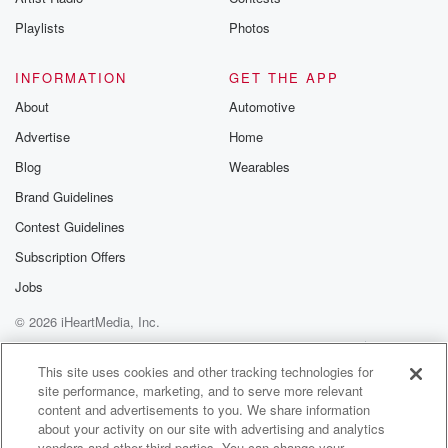
Playlists
Photos
INFORMATION
GET THE APP
About
Automotive
Advertise
Home
Blog
Wearables
Brand Guidelines
Contest Guidelines
Subscription Offers
Jobs
© 2026 iHeartMedia, Inc.
Help
Privacy Policy
Your Privacy Choices
Terms of Use
AdChoices
This site uses cookies and other tracking technologies for
site performance, marketing, and to serve more relevant
content and advertisements to you. We share information
about your activity on our site with advertising and analytics
vendors and other third parties. You can change your