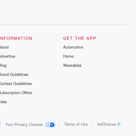
series digs into real-life stories of betrayal
and the aftermath. From stories of double
lives to dark discoveries, these are
cautionary tales and accounts of
resilience against all odds. From the
producers of the critically acclaimed
Betrayal series, Betrayal Weekly drops
new episodes every Thursday. If you
INFORMATION
GET THE APP
would like to share your story, you can
reach out to the Betrayal Team by
About
Automotive
emailing them at betrayalpod@gmail.com
and follow us on Instagram at
Advertise
Home
@betrayalpod and @glasspodcasts.
Please join our Substack for additional
Blog
Wearables
exclusive content, curated book
recommendations, and community
Brand Guidelines
discussions. Sign up FREE by clicking
Contest Guidelines
this link Beyond Betrayal Substack. Join
our community dedicated to truth,
Subscription Offers
resilience, and healing. Your voice
matters! Be a part of our Betrayal journey
Jobs
on Substack.
Terms of Use
AdChoices
Your Privacy Choices