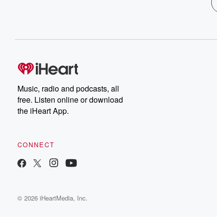
Music, radio and podcasts, all
free. Listen online or download
the iHeart App.
CONNECT
© 2026 iHeartMedia, Inc.