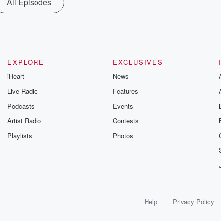
All Episodes
EXPLORE
EXCLUSIVES
iHeart
News
Live Radio
Features
Podcasts
Events
Artist Radio
Contests
Playlists
Photos
Help
Privacy Policy