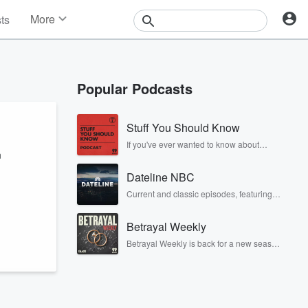
More
sts
News
Features
Events
Popular Podcasts
Contests
Photos
Stuff You Should Know
If you've ever wanted to know about
n
champagne, satanism, the Stonewall
Uprising, chaos theory, LSD, El Nino, true
Dateline NBC
crime and Rosa Parks, then look no
further. Josh and Chuck have you
Current and classic episodes, featuring
covered.
compelling true-crime mysteries, powerful
documentaries and in-depth
Betrayal Weekly
investigations. Follow now to get the latest
episodes of Dateline NBC completely
Betrayal Weekly is back for a new season.
free, or subscribe to Dateline Premium for
Every Thursday, Betrayal Weekly shares
ad-free listening and exclusive bonus
first-hand accounts of broken trust,
content: DatelinePremium.com
shocking deceptions, and the trail of
destruction they leave behind. Hosted by
Andrea Gunning, this weekly ongoing