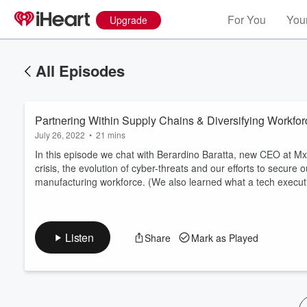
For You
Your
Upgrade
All Episodes
Partnering Within Supply Chains & Diversifying Workf
July 26, 2022
•
21 mins
In this episode we chat with Berardino Baratta, new CEO at M
crisis, the evolution of cyber-threats and our efforts to secure 
manufacturing workforce. (We also learned what a tech execut
Volume
60%
Listen
Share
Mark as Played