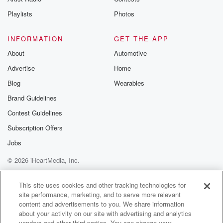
Playlists
Photos
INFORMATION
GET THE APP
About
Automotive
Advertise
Home
Blog
Wearables
Brand Guidelines
Contest Guidelines
Subscription Offers
Jobs
© 2026 iHeartMedia, Inc.
Help
Privacy Policy
Your Privacy Choices
Terms of Use
AdChoices
This site uses cookies and other tracking technologies for
site performance, marketing, and to serve more relevant
content and advertisements to you. We share information
about your activity on our site with advertising and analytics
vendors and other third parties. You can change your