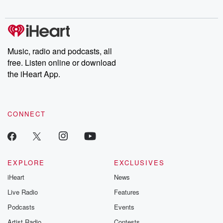
digs into real-life stories of betrayal and the aftermath. From
stories of double lives to dark discoveries, these are cautionary
tales and accounts of resilience against all odds. From the
producers of the critically acclaimed Betrayal series, Betrayal
Weekly drops new episodes every Thursday. If you would like to
share your story, you can reach out to the Betrayal Team by
Music, radio and podcasts, all
emailing them at betrayalpod@gmail.com and follow us on
free. Listen online or download
Instagram at @betrayalpod and @glasspodcasts. Please join
our Substack for additional exclusive content, curated book
the iHeart App.
recommendations, and community discussions. Sign up FREE
by clicking this link Beyond Betrayal Substack. Join our
community dedicated to truth, resilience, and healing. Your
voice matters! Be a part of our Betrayal journey on Substack.
CONNECT
EXPLORE
EXCLUSIVES
iHeart
News
Live Radio
Features
Podcasts
Events
Artist Radio
Contests