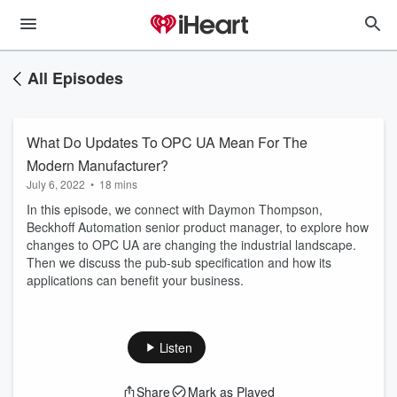
All Episodes
What Do Updates To OPC UA Mean For The
Modern Manufacturer?
July 6, 2022
•
18 mins
In this episode, we connect with Daymon Thompson,
Beckhoff Automation senior product manager, to explore how
changes to OPC UA are changing the industrial landscape.
Then we discuss the pub-sub specification and how its
applications can benefit your business.
Listen
Share
Mark as Played