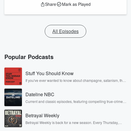
Share
Mark as Played
All Episodes
Popular Podcasts
Stuff You Should Know
If you've ever wanted to know about champagne, satanism, the
Stonewall Uprising, chaos theory, LSD, El Nino, true crime and
Rosa Parks, then look no further. Josh and Chuck have you
Dateline NBC
covered.
Current and classic episodes, featuring compelling true-crime
mysteries, powerful documentaries and in-depth investigations.
Follow now to get the latest episodes of Dateline NBC
Betrayal Weekly
completely free, or subscribe to Dateline Premium for ad-free
listening and exclusive bonus content: DatelinePremium.com
Betrayal Weekly is back for a new season. Every Thursday,
Betrayal Weekly shares first-hand accounts of broken trust,