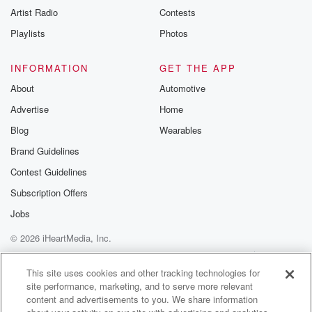
Artist Radio
Contests
Playlists
Photos
INFORMATION
GET THE APP
About
Automotive
Advertise
Home
Blog
Wearables
Brand Guidelines
Contest Guidelines
Subscription Offers
Jobs
© 2026 iHeartMedia, Inc.
Help
Privacy Policy
Your Privacy Choices
Terms of Use
AdChoices
This site uses cookies and other tracking technologies for
site performance, marketing, and to serve more relevant
content and advertisements to you. We share information