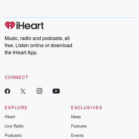
shocking deceptions, and the trail of destruction they leave
behind. Hosted by Andrea Gunning, this weekly ongoing series
digs into real-life stories of betrayal and the aftermath. From
stories of double lives to dark discoveries, these are cautionary
tales and accounts of resilience against all odds. From the
producers of the critically acclaimed Betrayal series, Betrayal
Weekly drops new episodes every Thursday. If you would like to
share your story, you can reach out to the Betrayal Team by
Music, radio and podcasts, all
emailing them at betrayalpod@gmail.com and follow us on
free. Listen online or download
Instagram at @betrayalpod and @glasspodcasts. Please join
our Substack for additional exclusive content, curated book
the iHeart App.
recommendations, and community discussions. Sign up FREE
by clicking this link Beyond Betrayal Substack. Join our
community dedicated to truth, resilience, and healing. Your
voice matters! Be a part of our Betrayal journey on Substack.
CONNECT
EXPLORE
EXCLUSIVES
iHeart
News
Live Radio
Features
Podcasts
Events