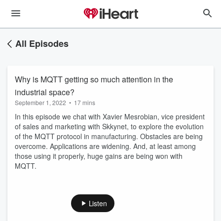
All Episodes
Why is MQTT getting so much attention in the
industrial space?
September 1, 2022
•
17 mins
In this episode we chat with Xavier Mesrobian, vice president
of sales and marketing with Skkynet, to explore the evolution
of the MQTT protocol in manufacturing. Obstacles are being
overcome. Applications are widening. And, at least among
those using it properly, huge gains are being won with
MQTT.
Listen