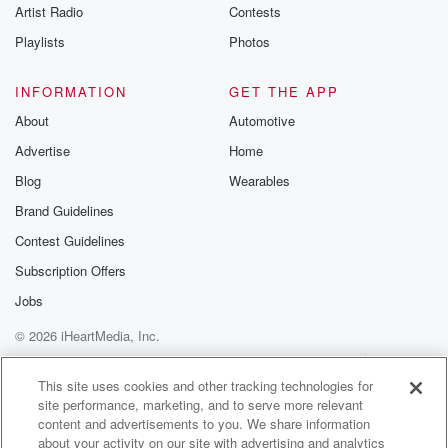
Artist Radio
Contests
Playlists
Photos
INFORMATION
GET THE APP
About
Automotive
Advertise
Home
Blog
Wearables
Brand Guidelines
Contest Guidelines
Subscription Offers
Jobs
© 2026 iHeartMedia, Inc.
Help
Privacy Policy
Your Privacy Choices
Terms of Use
AdChoices
This site uses cookies and other tracking technologies for
site performance, marketing, and to serve more relevant
content and advertisements to you. We share information
about your activity on our site with advertising and analytics