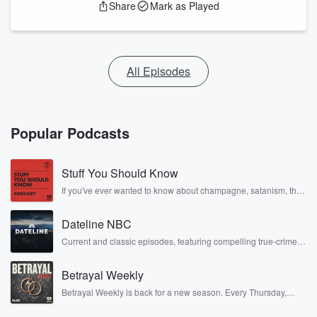
Share
Mark as Played
All Episodes
Popular Podcasts
Stuff You Should Know
If you've ever wanted to know about champagne, satanism, the
Stonewall Uprising, chaos theory, LSD, El Nino, true crime and
Rosa Parks, then look no further. Josh and Chuck have you
Dateline NBC
covered.
Current and classic episodes, featuring compelling true-crime
mysteries, powerful documentaries and in-depth investigations.
Follow now to get the latest episodes of Dateline NBC
Betrayal Weekly
completely free, or subscribe to Dateline Premium for ad-free
listening and exclusive bonus content: DatelinePremium.com
Betrayal Weekly is back for a new season. Every Thursday,
Betrayal Weekly shares first-hand accounts of broken trust,
shocking deceptions, and the trail of destruction they leave