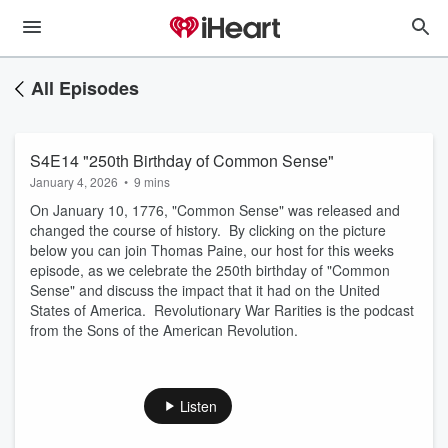
All Episodes
S4E14 "250th Birthday of Common Sense"
January 4, 2026
•
9 mins
On January 10, 1776, "Common Sense" was released and
changed the course of history. By clicking on the picture
below you can join Thomas Paine, our host for this weeks
episode, as we celebrate the 250th birthday of "Common
Sense" and discuss the impact that it had on the United
States of America. Revolutionary War Rarities is the podcast
from the Sons of the American Revolution.
Listen