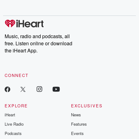
behind. Hosted by Andrea Gunning, this weekly ongoing series
digs into real-life stories of betrayal and the aftermath. From
stories of double lives to dark discoveries, these are cautionary
tales and accounts of resilience against all odds. From the
producers of the critically acclaimed Betrayal series, Betrayal
Weekly drops new episodes every Thursday. If you would like to
share your story, you can reach out to the Betrayal Team by
Music, radio and podcasts, all
emailing them at betrayalpod@gmail.com and follow us on
free. Listen online or download
Instagram at @betrayalpod and @glasspodcasts. Please join
our Substack for additional exclusive content, curated book
the iHeart App.
recommendations, and community discussions. Sign up FREE
by clicking this link Beyond Betrayal Substack. Join our
community dedicated to truth, resilience, and healing. Your
voice matters! Be a part of our Betrayal journey on Substack.
CONNECT
EXPLORE
EXCLUSIVES
iHeart
News
Live Radio
Features
Podcasts
Events