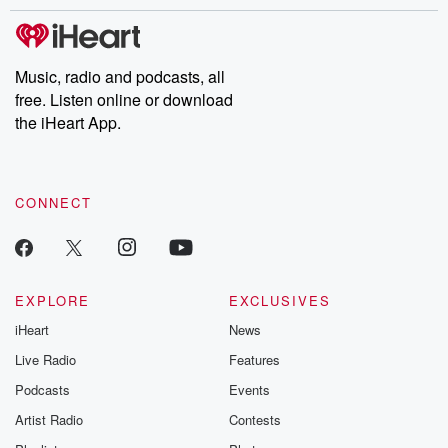
stories of double lives to dark discoveries, these are cautionary
tales and accounts of resilience against all odds. From the
producers of the critically acclaimed Betrayal series, Betrayal
Weekly drops new episodes every Thursday. If you would like to
share your story, you can reach out to the Betrayal Team by
Music, radio and podcasts, all
emailing them at betrayalpod@gmail.com and follow us on
free. Listen online or download
Instagram at @betrayalpod and @glasspodcasts. Please join
our Substack for additional exclusive content, curated book
the iHeart App.
recommendations, and community discussions. Sign up FREE
by clicking this link Beyond Betrayal Substack. Join our
community dedicated to truth, resilience, and healing. Your
voice matters! Be a part of our Betrayal journey on Substack.
CONNECT
EXPLORE
EXCLUSIVES
iHeart
News
Live Radio
Features
Podcasts
Events
Artist Radio
Contests