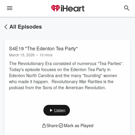
All Episodes
S4E19 "The Edenton Tea Party"
March 15, 2026
•
10 mins
The Revolutionary Era consisted of numerous "Tea Parties".
Today's episode focuses on the Edenton Tea Party in
Edenton North Carolina and the many "founding" women
who made it happen. Revolutionary War Rarities is the
podcast from the Sons of the American Revolution.
Listen
Share
Mark as Played