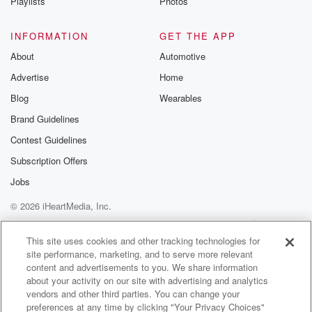
Playlists
Photos
INFORMATION
GET THE APP
About
Automotive
Advertise
Home
Blog
Wearables
Brand Guidelines
Contest Guidelines
Subscription Offers
Jobs
© 2026 iHeartMedia, Inc.
Help
Privacy Policy
Your Privacy Choices
Terms of Use
AdChoices
This site uses cookies and other tracking technologies for
site performance, marketing, and to serve more relevant
content and advertisements to you. We share information
about your activity on our site with advertising and analytics
vendors and other third parties. You can change your
preferences at any time by clicking "Your Privacy Choices"