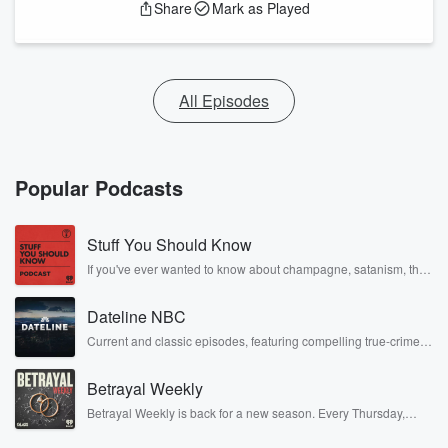
Share
Mark as Played
All Episodes
Popular Podcasts
Stuff You Should Know
If you've ever wanted to know about champagne, satanism, the
Stonewall Uprising, chaos theory, LSD, El Nino, true crime and
Rosa Parks, then look no further. Josh and Chuck have you
Dateline NBC
covered.
Current and classic episodes, featuring compelling true-crime
mysteries, powerful documentaries and in-depth investigations.
Follow now to get the latest episodes of Dateline NBC
Betrayal Weekly
completely free, or subscribe to Dateline Premium for ad-free
listening and exclusive bonus content: DatelinePremium.com
Betrayal Weekly is back for a new season. Every Thursday,
Betrayal Weekly shares first-hand accounts of broken trust,
shocking deceptions, and the trail of destruction they leave