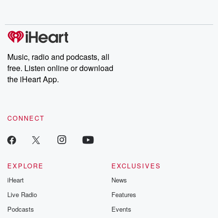
behind. Hosted by Andrea Gunning, this weekly ongoing series
digs into real-life stories of betrayal and the aftermath. From
stories of double lives to dark discoveries, these are cautionary
tales and accounts of resilience against all odds. From the
producers of the critically acclaimed Betrayal series, Betrayal
Weekly drops new episodes every Thursday. If you would like to
share your story, you can reach out to the Betrayal Team by
Music, radio and podcasts, all
emailing them at betrayalpod@gmail.com and follow us on
free. Listen online or download
Instagram at @betrayalpod and @glasspodcasts. Please join
our Substack for additional exclusive content, curated book
the iHeart App.
recommendations, and community discussions. Sign up FREE
by clicking this link Beyond Betrayal Substack. Join our
community dedicated to truth, resilience, and healing. Your
voice matters! Be a part of our Betrayal journey on Substack.
CONNECT
EXPLORE
EXCLUSIVES
iHeart
News
Live Radio
Features
Podcasts
Events