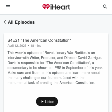
All Episodes
S4E21 "The American Constitution"
April 12, 2026
•
18 mins
This week's episode of Revolutionary War Rarities is an
interview with Writer, Producer, and Director David Garrigus.
David is responsible for "The American Constitution", a
documentary to be shown on PBS in September of this year.
Make sure and listen to this episode and learn more about
the many challenges our founders faced with the
monumental task of creating the American Constitution.
Listen