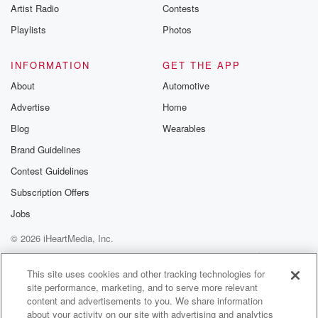
Artist Radio
Contests
Playlists
Photos
INFORMATION
GET THE APP
About
Automotive
Advertise
Home
Blog
Wearables
Brand Guidelines
Contest Guidelines
Subscription Offers
Jobs
© 2026 iHeartMedia, Inc.
Help
Privacy Policy
Your Privacy Choices
Terms of Use
AdChoices
This site uses cookies and other tracking technologies for
site performance, marketing, and to serve more relevant
content and advertisements to you. We share information
about your activity on our site with advertising and analytics