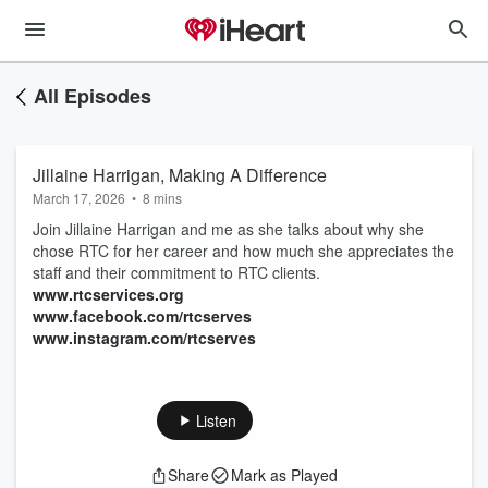
All Episodes
Jillaine Harrigan, Making A Difference
March 17, 2026
•
8 mins
Join Jillaine Harrigan and me as she talks about why she
chose RTC for her career and how much she appreciates the
staff and their commitment to RTC clients.
www.rtcservices.org
www.facebook.com/rtcserves
www.instagram.com/rtcserves
Listen
Share
Mark as Played