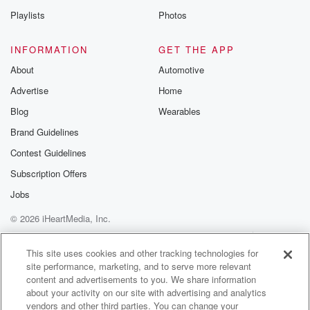
Playlists
Photos
INFORMATION
GET THE APP
About
Automotive
Advertise
Home
Blog
Wearables
Brand Guidelines
Contest Guidelines
Subscription Offers
Jobs
© 2026 iHeartMedia, Inc.
Help
Privacy Policy
Your Privacy Choices
Terms of Use
AdChoices
This site uses cookies and other tracking technologies for
site performance, marketing, and to serve more relevant
content and advertisements to you. We share information
about your activity on our site with advertising and analytics
vendors and other third parties. You can change your