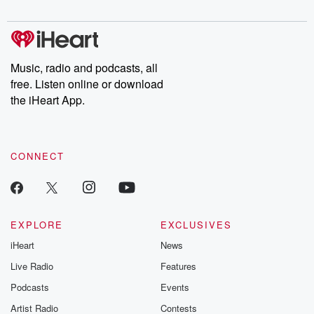
digs into real-life stories of betrayal and the aftermath. From
stories of double lives to dark discoveries, these are cautionary
tales and accounts of resilience against all odds. From the
producers of the critically acclaimed Betrayal series, Betrayal
Weekly drops new episodes every Thursday. If you would like to
share your story, you can reach out to the Betrayal Team by
Music, radio and podcasts, all
emailing them at betrayalpod@gmail.com and follow us on
free. Listen online or download
Instagram at @betrayalpod and @glasspodcasts. Please join
our Substack for additional exclusive content, curated book
the iHeart App.
recommendations, and community discussions. Sign up FREE
by clicking this link Beyond Betrayal Substack. Join our
community dedicated to truth, resilience, and healing. Your
voice matters! Be a part of our Betrayal journey on Substack.
CONNECT
EXPLORE
EXCLUSIVES
iHeart
News
Live Radio
Features
Podcasts
Events
Artist Radio
Contests