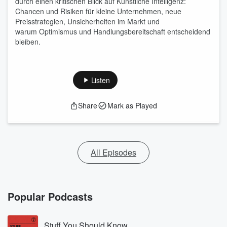
durch einen kritischen Blick auf Künstliche Intelligenz:
Chancen und Risiken für kleine Unternehmen, neue
Preisstrategien, Unsicherheiten im Markt und
warum Optimismus und Handlungsbereitschaft entscheidend
bleiben.
Listen
Share
Mark as Played
All Episodes
Popular Podcasts
Stuff You Should Know