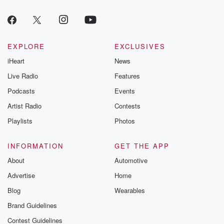
EXPLORE
EXCLUSIVES
iHeart
News
Live Radio
Features
Podcasts
Events
Artist Radio
Contests
Playlists
Photos
INFORMATION
GET THE APP
About
Automotive
Advertise
Home
Blog
Wearables
Brand Guidelines
Contest Guidelines