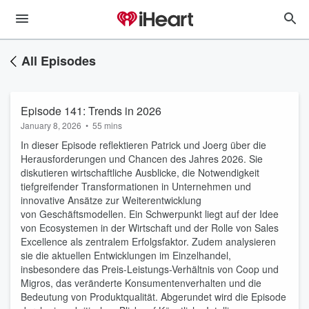
All Episodes
Episode 141: Trends in 2026
January 8, 2026
•
55 mins
In dieser Episode reflektieren Patrick und Joerg über die
Herausforderungen und Chancen des Jahres 2026. Sie
diskutieren wirtschaftliche Ausblicke, die Notwendigkeit
tiefgreifender Transformationen in Unternehmen und
innovative Ansätze zur Weiterentwicklung
von Geschäftsmodellen. Ein Schwerpunkt liegt auf der Idee
von Ecosystemen in der Wirtschaft und der Rolle von Sales
Excellence als zentralem Erfolgsfaktor. Zudem analysieren
sie die aktuellen Entwicklungen im Einzelhandel,
insbesondere das Preis-Leistungs-Verhältnis von Coop und
Migros, das veränderte Konsumentenverhalten und die
Bedeutung von Produktqualität. Abgerundet wird die Episode